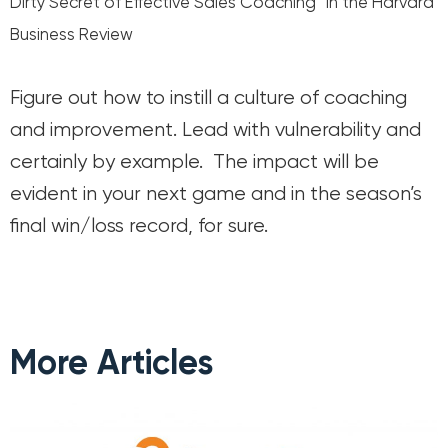
Dirty Secret of Effective Sales Coaching” in the Harvard
Business Review
Figure out how to instill a culture of coaching
and improvement. Lead with vulnerability and
certainly by example. The impact will be
evident in your next game and in the season’s
final win/loss record, for sure.
More Articles