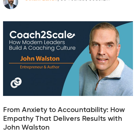
From Anxiety to Accountability: How
Empathy That Delivers Results with
John Walston