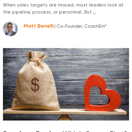
When sales targets are missed, most leaders look at
the pipeline, process, or personnel. But …
Matt Benelli
| Co-Founder, CoachEm™