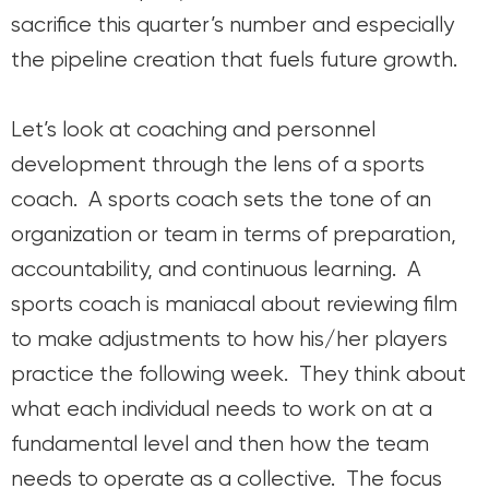
sacrifice this quarter’s number and especially
the pipeline creation that fuels future growth.
Let’s look at coaching and personnel
development through the lens of a sports
coach. A sports coach sets the tone of an
organization or team in terms of preparation,
accountability, and continuous learning. A
sports coach is maniacal about reviewing film
to make adjustments to how his/her players
practice the following week. They think about
what each individual needs to work on at a
fundamental level and then how the team
needs to operate as a collective. The focus