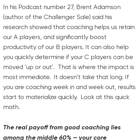
In his Podcast number 27, Brent Adamson
(author of the Challenger Sale) said his
research showed that coaching helps us retain
our A players, and significantly boost
productivity of our B players. It can also help
you quickly determine if your C players can be
moved ‘up or out’. That is where the impact is
most immediate. It doesn’t take that long. If
you are coaching week in and week out, results
start to materialize quickly. Look at this quick
math.
The real payoff from good coaching lies
among the middle 60% — your core