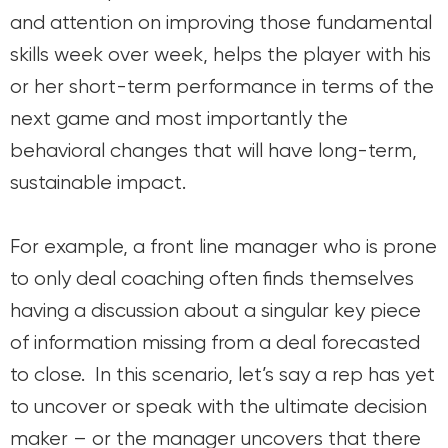
and attention on improving those fundamental
skills week over week, helps the player with his
or her short-term performance in terms of the
next game and most importantly the
behavioral changes that will have long-term,
sustainable impact.
For example, a front line manager who is prone
to only deal coaching often finds themselves
having a discussion about a singular key piece
of information missing from a deal forecasted
to close. In this scenario, let’s say a rep has yet
to uncover or speak with the ultimate decision
maker – or the manager uncovers that there