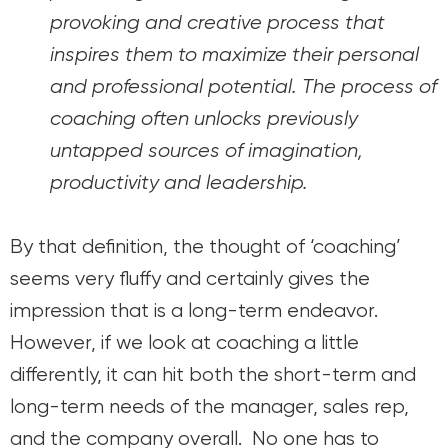
provoking and creative process that
inspires them to maximize their personal
and professional potential. The process of
coaching often unlocks previously
untapped sources of imagination,
productivity and leadership.
By that definition, the thought of ‘coaching’
seems very fluffy and certainly gives the
impression that is a long-term endeavor.
However, if we look at coaching a little
differently, it can hit both the short-term and
long-term needs of the manager, sales rep,
and the company overall. No one has to