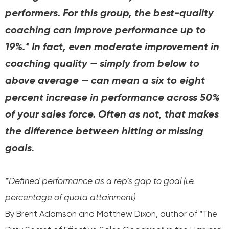
performers. For this group, the best-quality
coaching can improve performance up to
19%.* In fact, even moderate improvement in
coaching quality — simply from below to
above average — can mean a six to eight
percent increase in performance across 50%
of your sales force. Often as not, that makes
the difference between hitting or missing
goals.
*Defined performance as a rep’s gap to goal (i.e.
percentage of quota attainment)
By Brent Adamson and Matthew Dixon, author of “The