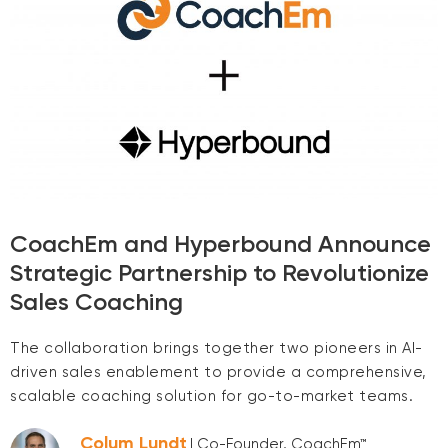
CoachEm and Hyperbound Announce
Strategic Partnership to Revolutionize
Sales Coaching
The collaboration brings together two pioneers in AI-
driven sales enablement to provide a comprehensive,
scalable coaching solution for go-to-market teams.
Colum Lundt
| Co-Founder, CoachEm™