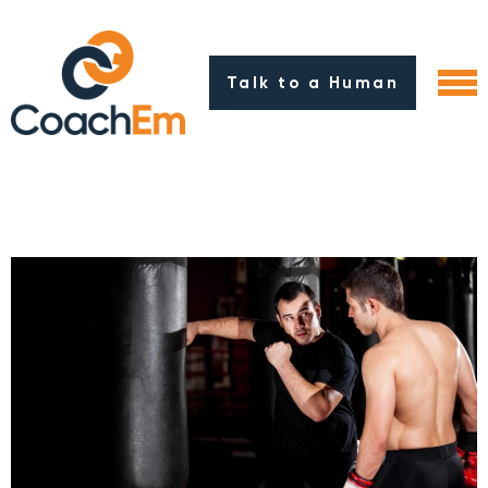
Talk to a Human