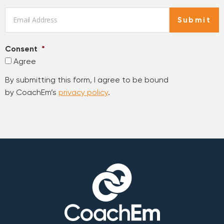
Email
*
Submit
Consent
*
Agree
By submitting this form, I agree to be bound
by CoachEm’s
privacy policy
.