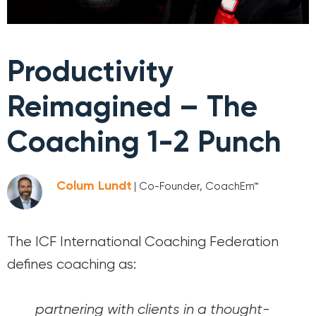
Productivity
Reimagined – The
Coaching 1-2 Punch
Colum Lundt
| Co-Founder, CoachEm™
The ICF International Coaching Federation
defines coaching as:
partnering with clients in a thought-