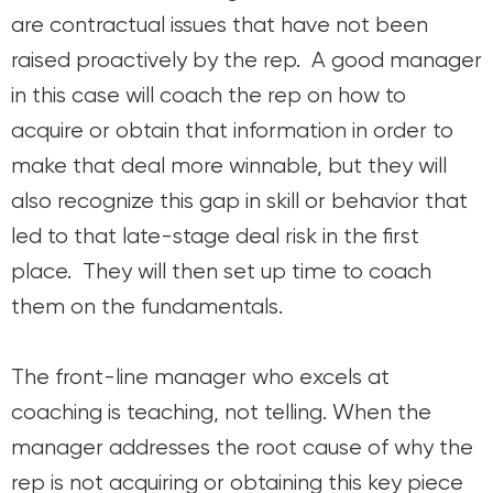
are contractual issues that have not been
raised proactively by the rep. A good manager
in this case will coach the rep on how to
acquire or obtain that information in order to
make that deal more winnable, but they will
also recognize this gap in skill or behavior that
led to that late-stage deal risk in the first
place. They will then set up time to coach
them on the fundamentals.
The front-line manager who excels at
coaching is teaching, not telling. When the
manager addresses the root cause of why the
rep is not acquiring or obtaining this key piece