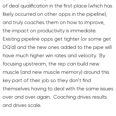
of deal qualification in the first place (which has
likely occurred on other opps in the pipeline),
and truly coaches them on how to improve,
the impact on productivity is immediate.
Existing pipeline opps get tighter (or some get
DQ’d) and the new ones added to the pipe will
have much higher win rates and velocity. By
focusing upstream, the rep can build new
muscle (and new muscle memory) around this
key part of their job so they don’t find
themselves having to deal with the same issues
over and over again. Coaching drives results
and drives scale.