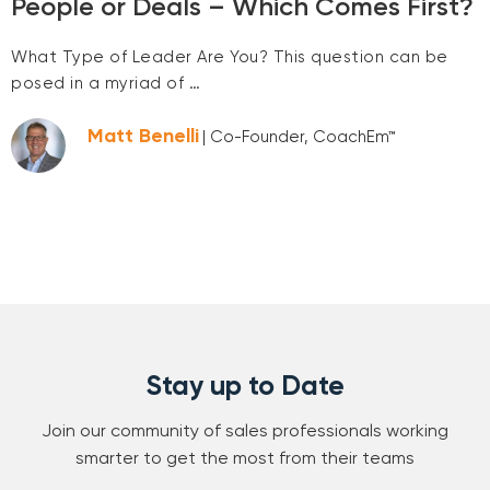
People or Deals – Which Comes First?
What Type of Leader Are You? This question can be
posed in a myriad of …
Matt Benelli
| Co-Founder, CoachEm™
Stay up to Date
Join our community of sales professionals working
smarter to get the most from their teams