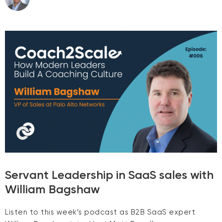
Servant Leadership in SaaS sales with
William Bagshaw
Listen to this week’s podcast as B2B SaaS expert