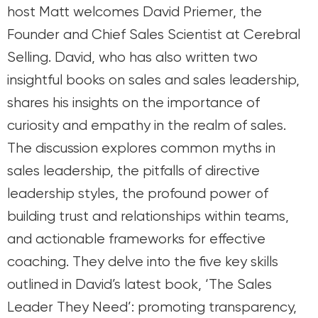
host Matt welcomes David Priemer, the
Founder and Chief Sales Scientist at Cerebral
Selling. David, who has also written two
insightful books on sales and sales leadership,
shares his insights on the importance of
curiosity and empathy in the realm of sales.
The discussion explores common myths in
sales leadership, the pitfalls of directive
leadership styles, the profound power of
building trust and relationships within teams,
and actionable frameworks for effective
coaching. They delve into the five key skills
outlined in David’s latest book, ‘The Sales
Leader They Need’: promoting transparency,