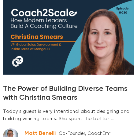
The Power of Building Diverse Teams
with Christina Smears
Today’s guest is very intentional about designing and
building winning teams. She spent the better …
Matt Benelli
| Co-Founder, CoachEm™