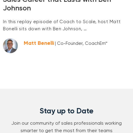
Johnson
In this replay episode of Coach to Scale, host Matt
Bonelli sits down with Ben Johnson, …
Matt Benelli
| Co-Founder, CoachEm™
Stay up to Date
Join our community of sales professionals working
smarter to get the most from their teams