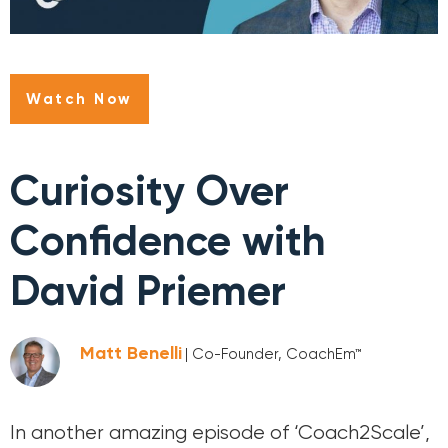
Watch Now
Curiosity Over
Confidence with
David Priemer
Matt Benelli
| Co-Founder, CoachEm™
In another amazing episode of ‘Coach2Scale’,