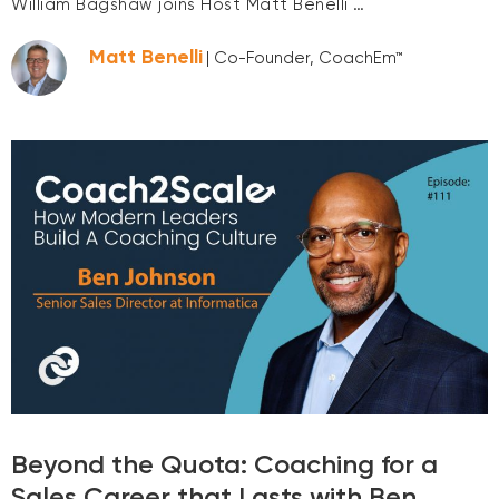
William Bagshaw joins Host Matt Benelli …
Matt Benelli
| Co-Founder, CoachEm™
Beyond the Quota: Coaching for a
Sales Career that Lasts with Ben