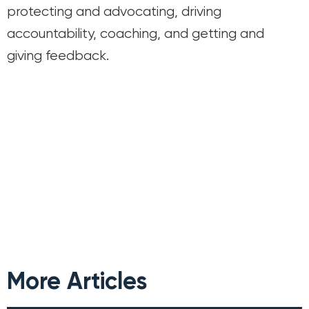
protecting and advocating, driving
accountability, coaching, and getting and
giving feedback.
More Articles