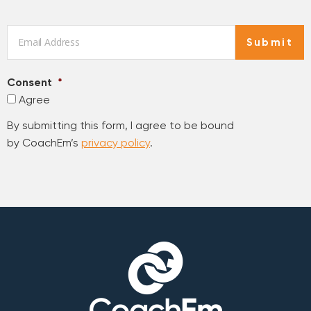
Email
*
Submit
Consent
*
Agree
By submitting this form, I agree to be bound
by CoachEm’s
privacy policy
.