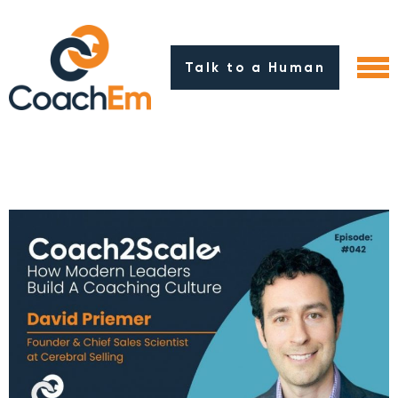
Talk to a Human