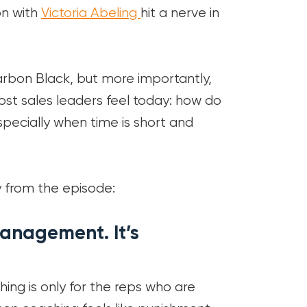
n with
Victoria Abeling
hit a nerve in
rbon Black, but more importantly,
most sales leaders feel today: how do
especially when time is short and
 from the episode:
anagement. It’s
ing is only for the reps who are