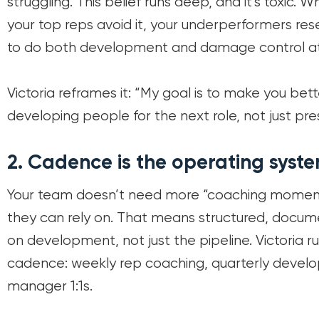
struggling. This belief runs deep, and it’s toxic.
your top reps avoid it, your underperformers res
to do both development and damage control at
Victoria reframes it: “My goal is to make you bet
developing people for the next role, not just pre
2.
Cadence is the operating syste
Your team doesn’t need more “coaching moment
they can rely on. That means structured, docum
on development, not just the pipeline. Victoria r
cadence: weekly rep coaching, quarterly develo
manager 1:1s.