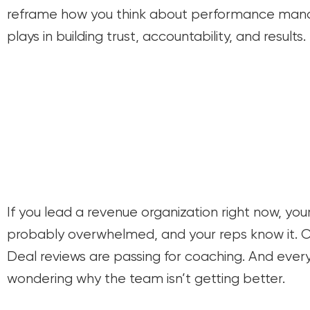
reframe how you think about performance man
plays in building trust, accountability, and results.
If you lead a revenue organization right now, you
probably overwhelmed, and your reps know it. 
Deal reviews are passing for coaching. And every
wondering why the team isn’t getting better.