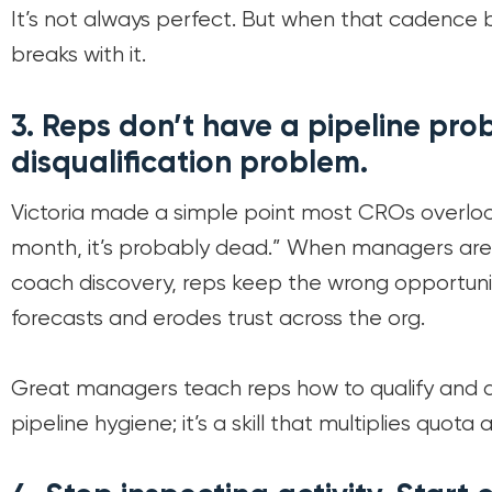
It’s not always perfect. But when that cadence
breaks with it.
3.
Reps don’t have a pipeline pro
disqualification problem.
Victoria made a simple point most CROs overlook
month, it’s probably dead.” When managers are 
coach discovery, reps keep the wrong opportuniti
forecasts and erodes trust across the org.
Great managers teach reps how to qualify and disq
pipeline hygiene; it’s a skill that multiplies quota