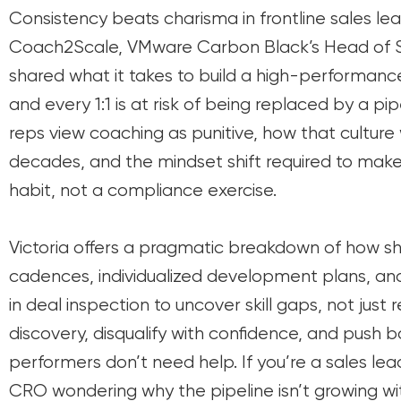
Consistency beats charisma in frontline sales lea
Coach2Scale, VMware Carbon Black’s Head of Sa
shared what it takes to build a high-performa
and every 1:1 is at risk of being replaced by a 
reps view coaching as punitive, how that culture 
decades, and the mindset shift required to make
habit, not a compliance exercise.
Victoria offers a pragmatic breakdown of how sh
cadences, individualized development plans, a
in deal inspection to uncover skill gaps, not just 
discovery, disqualify with confidence, and push 
performers don’t need help. If you’re a sales leade
CRO wondering why the pipeline isn’t growing wit