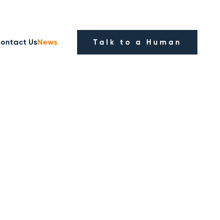
ontact Us
News
Talk to a Human