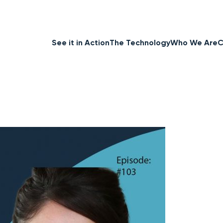
See it in Action
The Technology
Who We Are
C