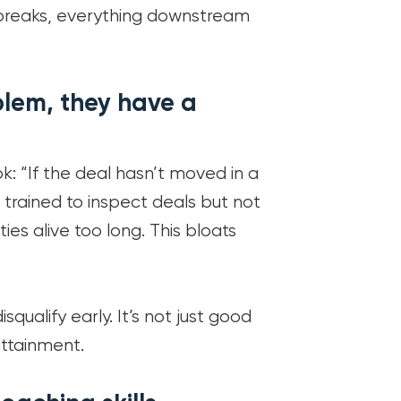
 breaks, everything downstream
blem, they have a
: “If the deal hasn’t moved in a
trained to inspect deals but not
es alive too long. This bloats
ualify early. It’s not just good
 attainment.