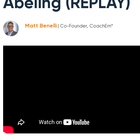
Abeling (REPLAY)
Matt Benelli
| Co-Founder, CoachEm™