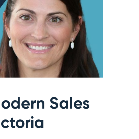
odern Sales
ctoria