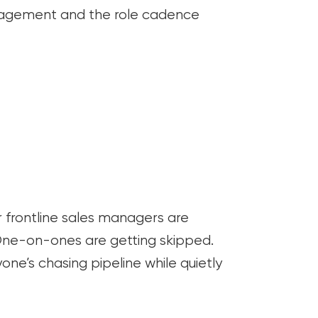
agement and the role cadence
r frontline sales managers are
One-on-ones are getting skipped.
one’s chasing pipeline while quietly