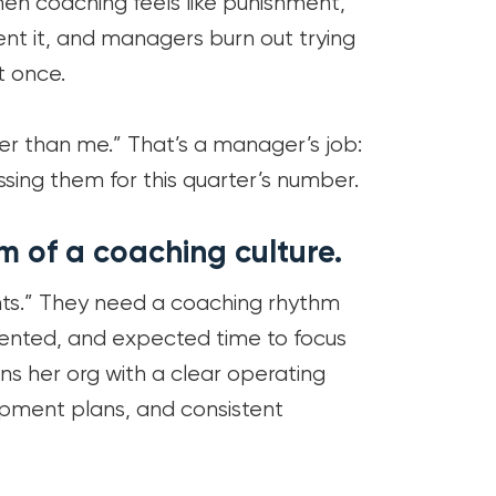
 When coaching feels like punishment,
ent it, and managers burn out trying
 once.
ter than me.” That’s a manager’s job:
ssing them for this quarter’s number.
m of a coaching culture.
s.” They need a coaching rhythm
ented, and expected time to focus
uns her org with a clear operating
pment plans, and consistent