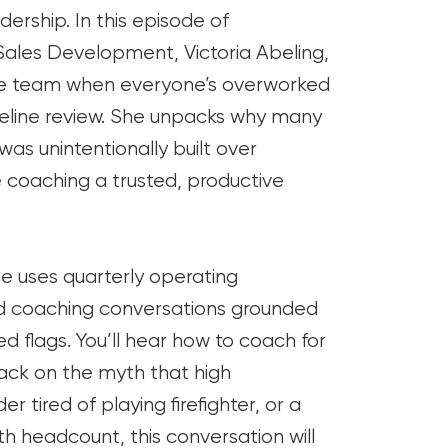
dership. In this episode of
les Development, Victoria Abeling,
nce team when everyone’s overworked
pipeline review. She unpacks why many
was unintentionally built over
 coaching a trusted, productive
e uses quarterly operating
nd coaching conversations grounded
red flags. You’ll hear how to coach for
back on the myth that high
r tired of playing firefighter, or a
h headcount, this conversation will