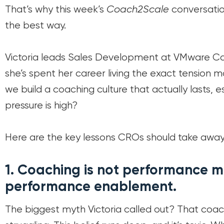
That’s why this week’s
Coach2Scale
conversatio
the best way.
Victoria leads Sales Development at VMware Ca
she’s spent her career living the exact tension 
we build a coaching culture that actually lasts, 
pressure is high?
Here are the key lessons CROs should take away
1.
Coaching is not performance m
performance enablement.
The biggest myth Victoria called out? That coach