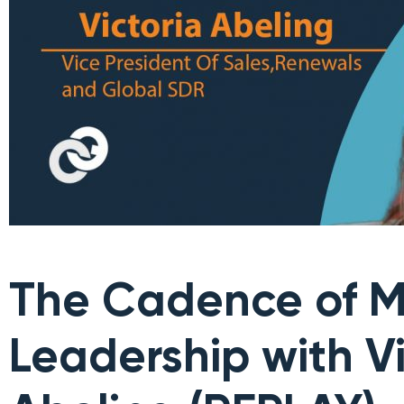
The Cadence of M
Leadership with Vi