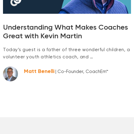
Understanding What Makes Coaches
Great with Kevin Martin
Today’s guest is a father of three wonderful children, a
volunteer youth athletics coach, and …
Matt Benelli
| Co-Founder, CoachEm™