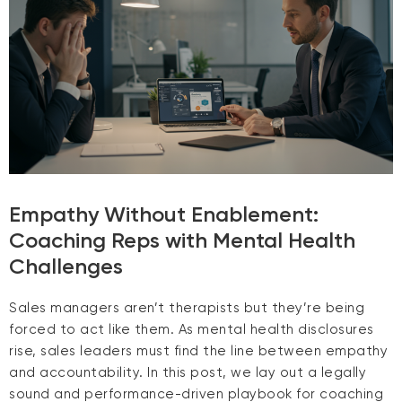
Empathy Without Enablement:
Coaching Reps with Mental Health
Challenges
Sales managers aren’t therapists but they’re being
forced to act like them. As mental health disclosures
rise, sales leaders must find the line between empathy
and accountability. In this post, we lay out a legally
sound and performance-driven playbook for coaching