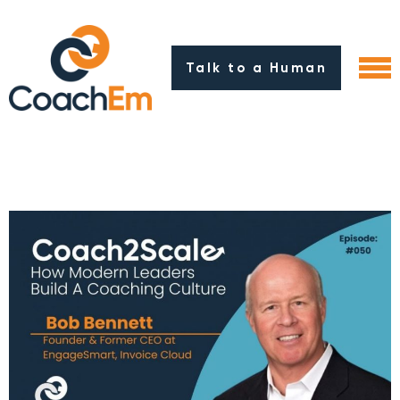
Talk to a Human