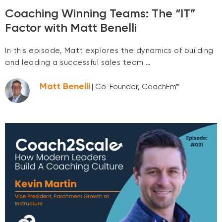
Coaching Winning Teams: The “IT”
Factor with Matt Benelli
In this episode, Matt explores the dynamics of building
and leading a successful sales team …
Matt Benelli
| Co-Founder, CoachEm™