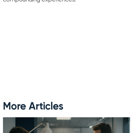
More Articles