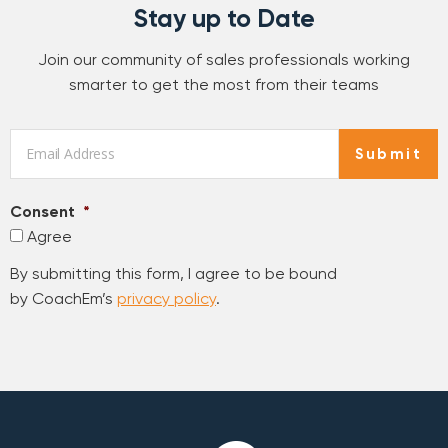
Stay up to Date
Join our community of sales professionals working
smarter to get the most from their teams
Email
*
Submit
Consent
*
Agree
By submitting this form, I agree to be bound
by CoachEm’s
privacy policy
.