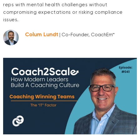
reps with mental health challenges without
compromising expectations or risking compliance
issues.
Colum Lundt
| Co-Founder, CoachEm™