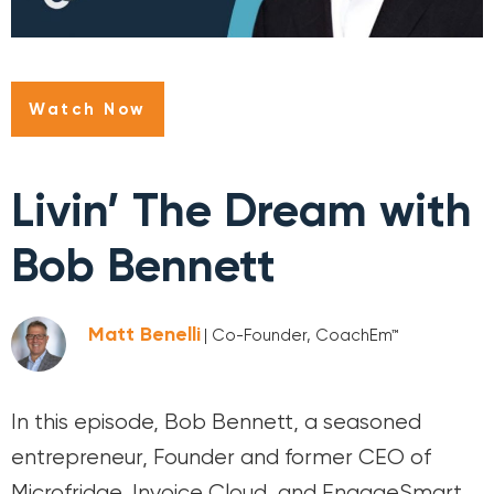
Watch Now
Livin’ The Dream with
Bob Bennett
Matt Benelli
| Co-Founder, CoachEm™
In this episode, Bob Bennett, a seasoned
entrepreneur, Founder and former CEO of
Microfridge, Invoice Cloud, and EngageSmart,