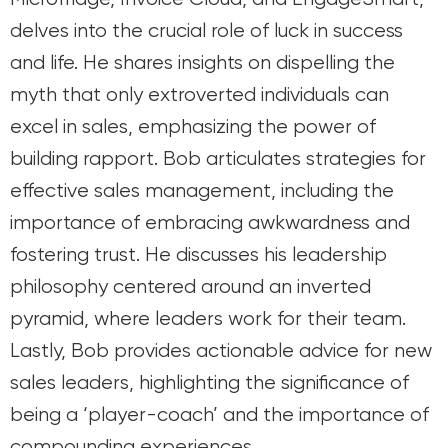
delves into the crucial role of luck in success
and life. He shares insights on dispelling the
myth that only extroverted individuals can
excel in sales, emphasizing the power of
building rapport. Bob articulates strategies for
effective sales management, including the
importance of embracing awkwardness and
fostering trust. He discusses his leadership
philosophy centered around an inverted
pyramid, where leaders work for their team.
Lastly, Bob provides actionable advice for new
sales leaders, highlighting the significance of
being a ‘player-coach’ and the importance of
compounding experiences.