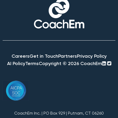
Careers
Get in Touch
Partners
Privacy Policy
linke
twi
AI Policy
Terms
Copyright © 2026 CoachEm
squa
sq
CoachEm Inc. | PO Box 929 | Putnam, CT 06260