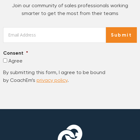
Join our community of sales professionals working
smarter to get the most from their teams
Email
*
Submit
Consent
*
Agree
By submitting this form, I agree to be bound
by CoachEm’s
privacy policy
.