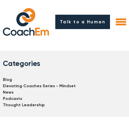
Talk to a Human
Categories
Blog
Elevating Coaches Series - Mindset
News
Podcasts
Thought Leadership