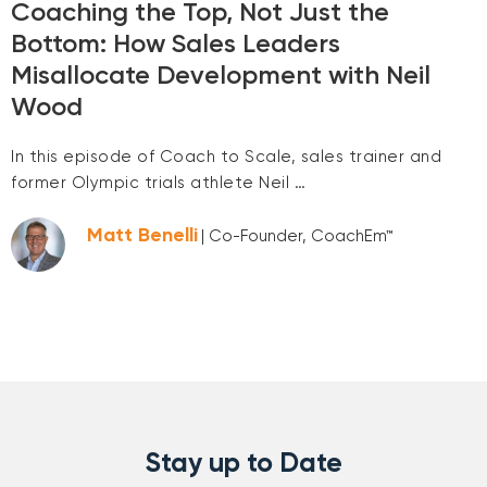
Coaching the Top, Not Just the
Bottom: How Sales Leaders
Misallocate Development with Neil
Wood
In this episode of Coach to Scale, sales trainer and
former Olympic trials athlete Neil …
Matt Benelli
| Co-Founder, CoachEm™
Stay up to Date