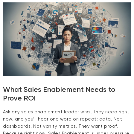
What Sales Enablement Needs to
Prove ROI
Ask any sales enablement leader what they need right
now, and you’ll hear one word on repeat: data. Not
dashboards. Not vanity metrics. They want proof.
Because right now, Sales Enablement is under pressure