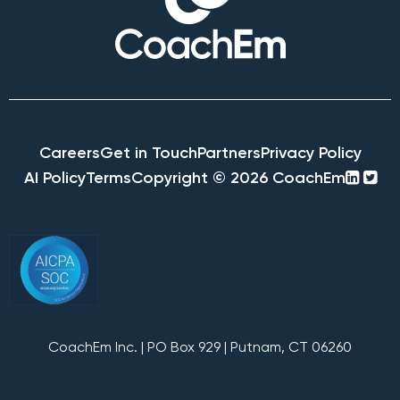
Careers
Get in Touch
Partners
Privacy Policy
linke
twi
AI Policy
Terms
Copyright © 2026 CoachEm
squa
sq
CoachEm Inc. | PO Box 929 | Putnam, CT 06260