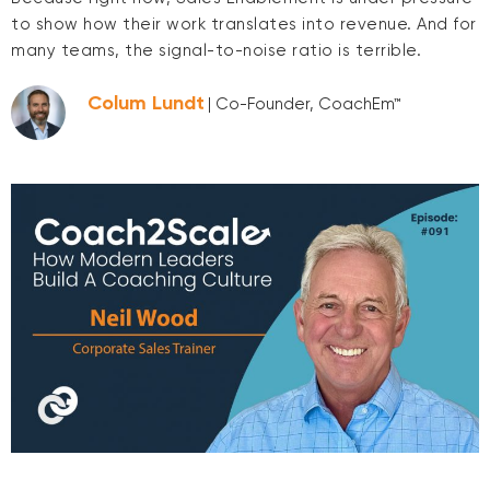
to show how their work translates into revenue. And for
many teams, the signal-to-noise ratio is terrible.
Colum Lundt
| Co-Founder, CoachEm™