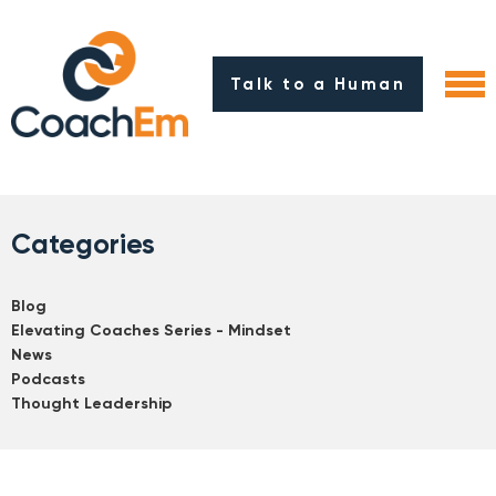
Talk to a Human
Categories
Blog
Elevating Coaches Series - Mindset
News
Podcasts
Thought Leadership