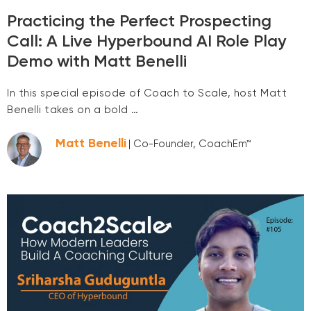
Practicing the Perfect Prospecting
Call: A Live Hyperbound AI Role Play
Demo with Matt Benelli
In this special episode of Coach to Scale, host Matt
Benelli takes on a bold …
Matt Benelli
| Co-Founder, CoachEm™