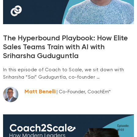
The Hyperbound Playbook: How Elite
Sales Teams Train with AI with
Sriharsha Guduguntla
In this episode of Coach to Scale, we sit down with
Sriharsha “Sai” Guduguntla, co-founder …
Matt Benelli
| Co-Founder, CoachEm™