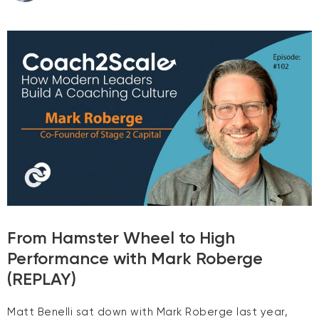
From Hamster Wheel to High
Performance with Mark Roberge
(REPLAY)
Matt Benelli sat down with Mark Roberge last year,