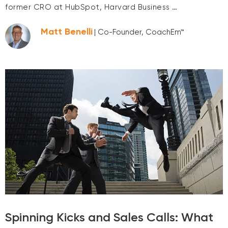
former CRO at HubSpot, Harvard Business …
Matt Benelli
| Co-Founder, CoachEm™
Spinning Kicks and Sales Calls: What