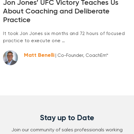
Jon Jones’ UFC Victory Teaches Us
About Coaching and Deliberate
Practice
It took Jon Jones six months and 72 hours of focused
practice to execute one …
Matt Benelli
| Co-Founder, CoachEm™
Stay up to Date
Join our community of sales professionals working