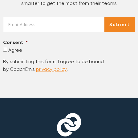
smarter to get the most from their teams
Email
*
Submit
Consent
*
Agree
By submitting this form, I agree to be bound
by CoachEm’s
privacy policy
.