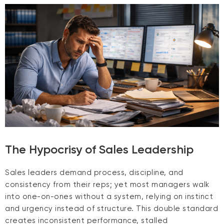
The Hypocrisy of Sales Leadership
Sales leaders demand process, discipline, and
consistency from their reps; yet most managers walk
into one-on-ones without a system, relying on instinct
and urgency instead of structure. This double standard
creates inconsistent performance, stalled