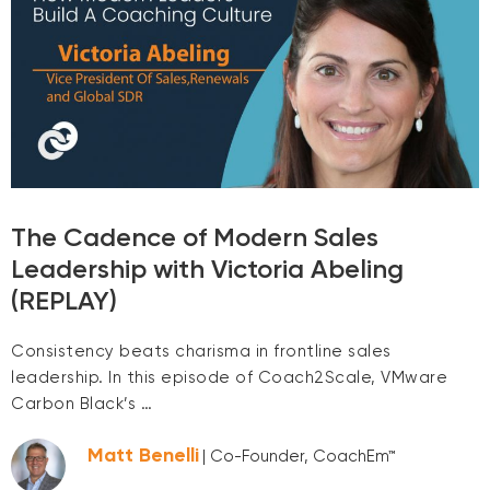
The Cadence of Modern Sales
Leadership with Victoria Abeling
(REPLAY)
Consistency beats charisma in frontline sales
leadership. In this episode of Coach2Scale, VMware
Carbon Black’s …
Matt Benelli
| Co-Founder, CoachEm™