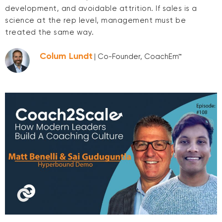
development, and avoidable attrition. If sales is a
science at the rep level, management must be
treated the same way.
Colum Lundt
| Co-Founder, CoachEm™