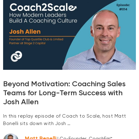
Beyond Motivation: Coaching Sales
Teams for Long-Term Success with
Josh Allen
In this replay episode of Coach to Scale, host Matt
Bonelli sits down with Josh …
Matt Benelli
| Co-Founder, CoachEm™