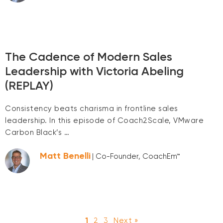
The Cadence of Modern Sales
Leadership with Victoria Abeling
(REPLAY)
Consistency beats charisma in frontline sales
leadership. In this episode of Coach2Scale, VMware
Carbon Black’s …
Matt Benelli
| Co-Founder, CoachEm™
1
2
3
Next »