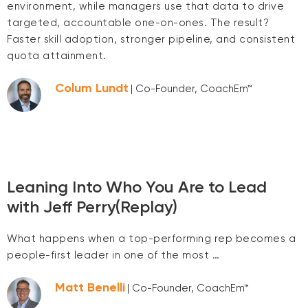
environment, while managers use that data to drive
targeted, accountable one-on-ones. The result?
Faster skill adoption, stronger pipeline, and consistent
quota attainment.
Colum Lundt
| Co-Founder, CoachEm™
Leaning Into Who You Are to Lead
with Jeff Perry(Replay)
What happens when a top-performing rep becomes a
people-first leader in one of the most …
Matt Benelli
| Co-Founder, CoachEm™