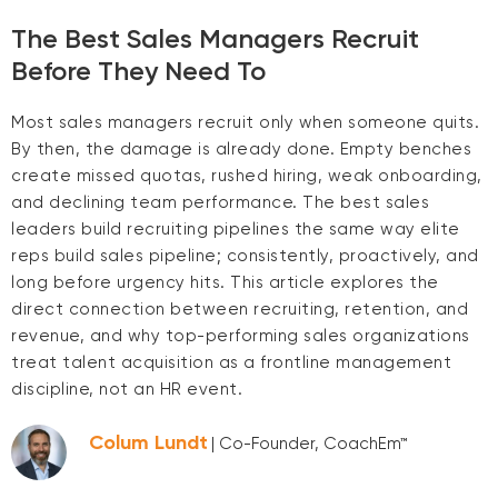
The Best Sales Managers Recruit
Before They Need To
Most sales managers recruit only when someone quits.
By then, the damage is already done. Empty benches
create missed quotas, rushed hiring, weak onboarding,
and declining team performance. The best sales
leaders build recruiting pipelines the same way elite
reps build sales pipeline; consistently, proactively, and
long before urgency hits. This article explores the
direct connection between recruiting, retention, and
revenue, and why top-performing sales organizations
treat talent acquisition as a frontline management
discipline, not an HR event.
Colum Lundt
| Co-Founder, CoachEm™