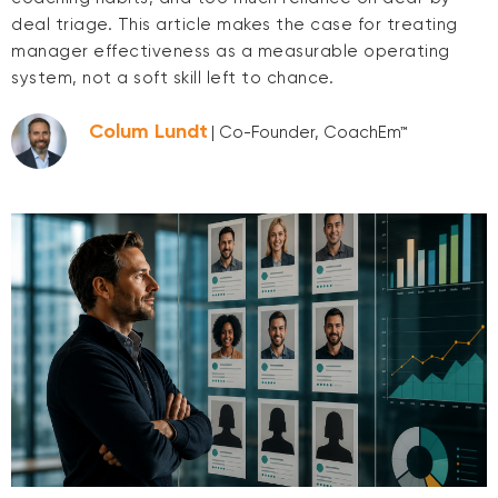
deal triage. This article makes the case for treating
manager effectiveness as a measurable operating
system, not a soft skill left to chance.
Colum Lundt
| Co-Founder, CoachEm™