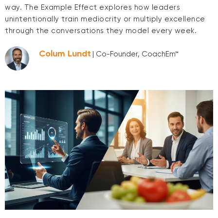
way. The Example Effect explores how leaders
unintentionally train mediocrity or multiply excellence
through the conversations they model every week.
Colum Lundt
| Co-Founder, CoachEm™