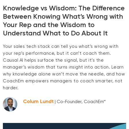
Knowledge vs Wisdom: The Difference
Between Knowing What’s Wrong with
Your Rep and the Wisdom to
Understand What to Do About It
Your sales tech stack can tell you what’s wrong with
your rep’s performance, but it can’t coach them.
Causal AI helps surface the signal, but it’s the
manager’s wisdom that turns insight into action. Learn
why knowledge alone won’t move the needle, and how
CoachEm empowers managers to coach smarter, not
harder.
Colum Lundt
| Co-Founder, CoachEm™