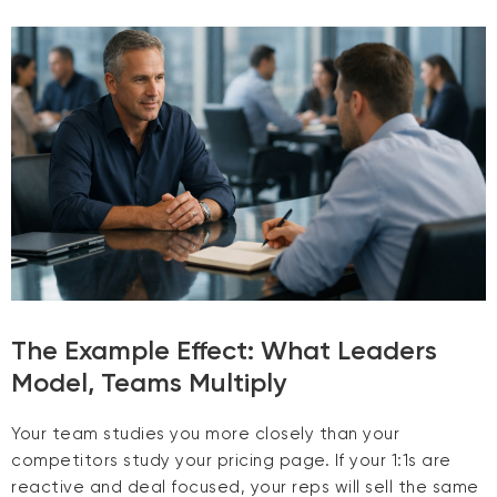
The Example Effect: What Leaders
Model, Teams Multiply
Your team studies you more closely than your
competitors study your pricing page. If your 1:1s are
reactive and deal focused, your reps will sell the same