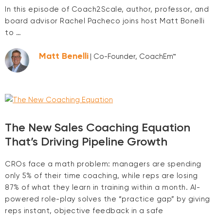
In this episode of Coach2Scale, author, professor, and
board advisor Rachel Pacheco joins host Matt Bonelli
to …
Matt Benelli
| Co-Founder, CoachEm™
The New Sales Coaching Equation
That’s Driving Pipeline Growth
CROs face a math problem: managers are spending
only 5% of their time coaching, while reps are losing
87% of what they learn in training within a month. AI-
powered role-play solves the “practice gap” by giving
reps instant, objective feedback in a safe