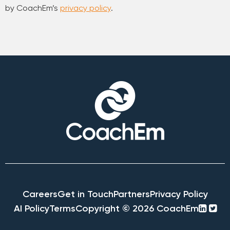
by CoachEm’s
privacy policy
.
Careers
Get in Touch
Partners
Privacy Policy
linke
twi
AI Policy
Terms
Copyright © 2026 CoachEm
squa
sq