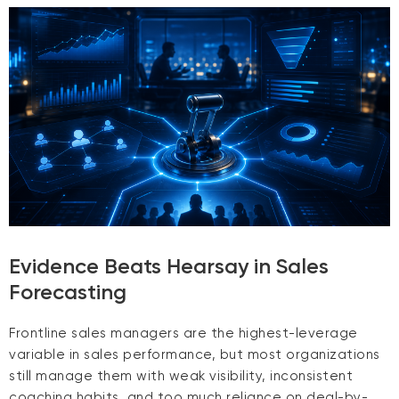
Evidence Beats Hearsay in Sales
Forecasting
Frontline sales managers are the highest-leverage
variable in sales performance, but most organizations
still manage them with weak visibility, inconsistent
coaching habits, and too much reliance on deal-by-