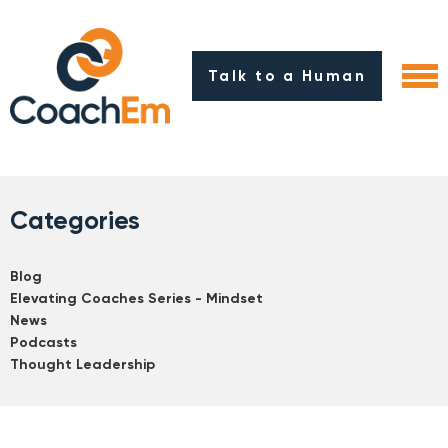
Talk to a Human
Categories
Blog
Elevating Coaches Series - Mindset
News
Podcasts
Thought Leadership