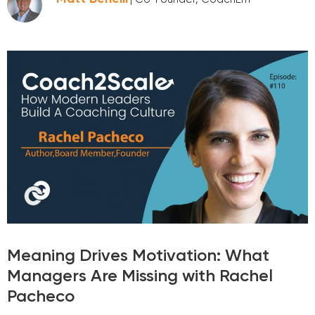
Meaning Drives Motivation: What
Managers Are Missing with Rachel
Pacheco