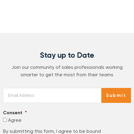
Stay up to Date
Join our community of sales professionals working
smarter to get the most from their teams
Email
*
Submit
Consent
*
Agree
By submitting this form, I agree to be bound