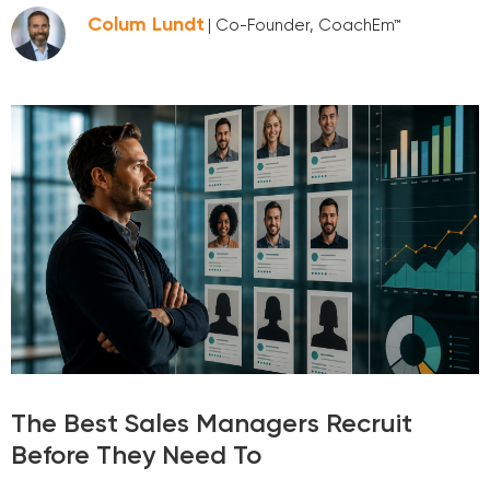
Colum Lundt
| Co-Founder, CoachEm™
The Best Sales Managers Recruit
Before They Need To