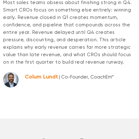
Most sales teams obsess about finishing strong in Q4.
Smart CROs focus on something else entirely: winning
early. Revenue closed in Q1 creates momentum,
confidence, and pipeline that compounds across the
entire year. Revenue delayed until Q4 creates
pressure, discounting, and desperation. This article
explains why early revenue carries far more strategic
value than late revenue, and what CROs should focus
on in the first quarter to build real revenue runway.
Colum Lundt
| Co-Founder, CoachEm™