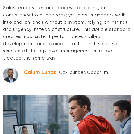
Sales leaders demand process, discipline, and
consistency from their reps; yet most managers walk
into one-on-ones without a system, relying on instinct
and urgency instead of structure. This double standard
creates inconsistent performance, stalled
development, and avoidable attrition. If sales is a
science at the rep level, management must be
treated the same way.
Colum Lundt
| Co-Founder, CoachEm™