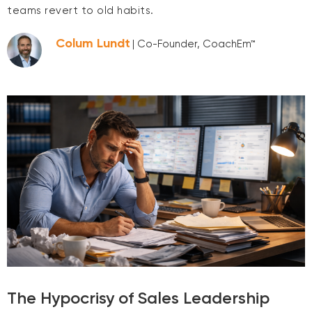
teams revert to old habits.
Colum Lundt
| Co-Founder, CoachEm™
The Hypocrisy of Sales Leadership