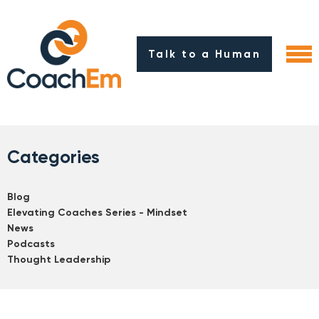
Talk to a Human
Categories
Blog
Elevating Coaches Series - Mindset
News
Podcasts
Thought Leadership