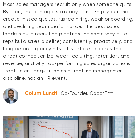
Most sales managers recruit only when someone quits.
By then, the damage is already done. Empty benches
create missed quotas, rushed hiring, weak onboarding,
and declining team performance. The best sales
leaders build recruiting pipelines the same way elite
reps build sales pipeline; consistently, proactively, and
long before urgency hits. This article explores the
direct connection between recruiting, retention, and
revenue, and why top-performing sales organizations
treat talent acquisition as a frontline management
discipline, not an HR event.
Colum Lundt
| Co-Founder, CoachEm™