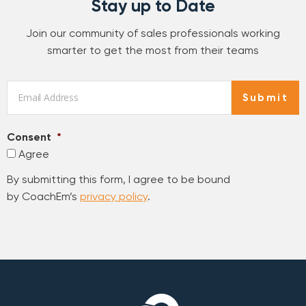
Stay up to Date
Join our community of sales professionals working
smarter to get the most from their teams
Email
*
Submit
Consent
*
Agree
By submitting this form, I agree to be bound
by CoachEm’s
privacy policy
.