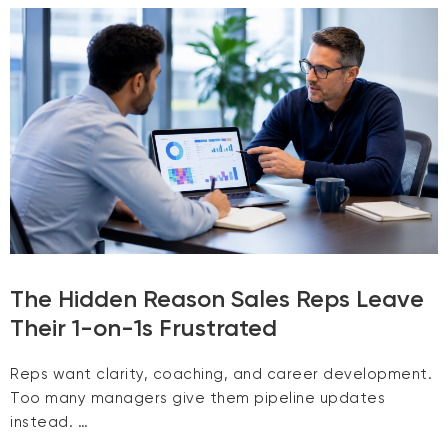
The Hidden Reason Sales Reps Leave
Their 1-on-1s Frustrated
Reps want clarity, coaching, and career development.
Too many managers give them pipeline updates
instead. …