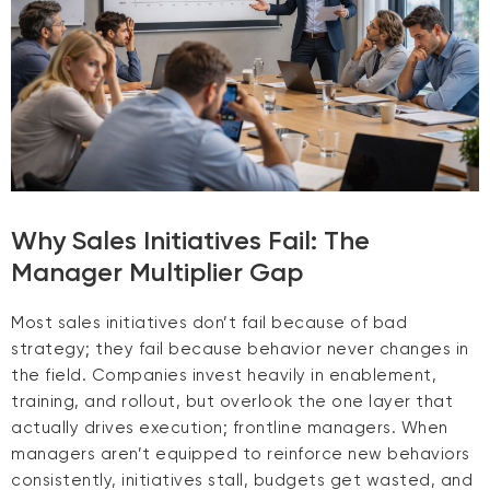
Why Sales Initiatives Fail: The
Manager Multiplier Gap
Most sales initiatives don’t fail because of bad
strategy; they fail because behavior never changes in
the field. Companies invest heavily in enablement,
training, and rollout, but overlook the one layer that
actually drives execution; frontline managers. When
managers aren’t equipped to reinforce new behaviors
consistently, initiatives stall, budgets get wasted, and