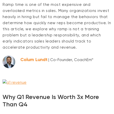
Ramp time is one of the most expensive and
overlooked metrics in sales. Many organizations invest
heavily in hiring but fail to manage the behaviors that
determine how quickly new reps become productive. In
this article, we explore why ramp is not a training
problem but a leadership responsibility, and which
early indicators sales leaders should track to
accelerate productivity and revenue.
Colum Lundt
| Co-Founder, CoachEm™
Why Q1 Revenue Is Worth 3x More
Than Q4