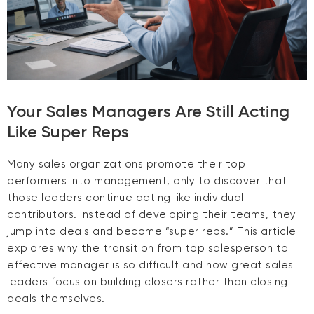
Your Sales Managers Are Still Acting
Like Super Reps
Many sales organizations promote their top
performers into management, only to discover that
those leaders continue acting like individual
contributors. Instead of developing their teams, they
jump into deals and become “super reps.” This article
explores why the transition from top salesperson to
effective manager is so difficult and how great sales
leaders focus on building closers rather than closing
deals themselves.