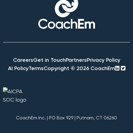
Careers
Get in Touch
Partners
Privacy Policy
linke
twi
AI Policy
Terms
Copyright © 2026 CoachEm
squa
sq
CoachEm Inc. | PO Box 929 | Putnam, CT 06260