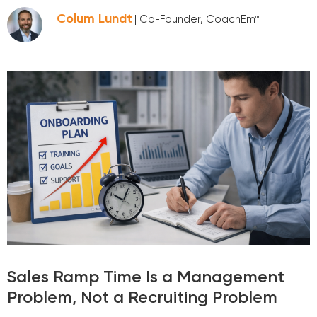
Colum Lundt
| Co-Founder, CoachEm™
Sales Ramp Time Is a Management
Problem, Not a Recruiting Problem