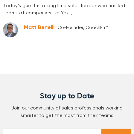
Today’s guest is a longtime sales leader who has led
teams at companies like Yext, …
Matt Benelli
| Co-Founder, CoachEm™
Stay up to Date
Join our community of sales professionals working
smarter to get the most from their teams
Email
*