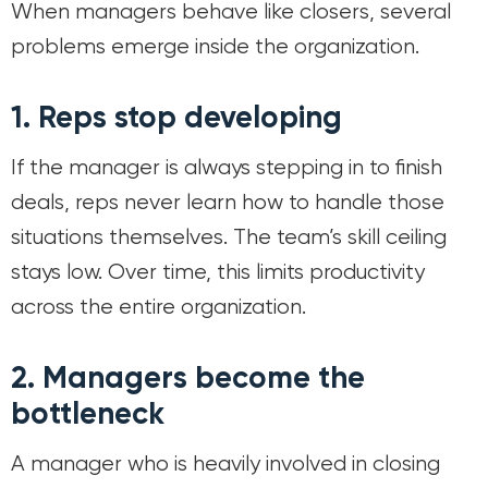
When managers behave like closers, several
problems emerge inside the organization.
1. Reps stop developing
If the manager is always stepping in to finish
deals, reps never learn how to handle those
situations themselves. The team’s skill ceiling
stays low. Over time, this limits productivity
across the entire organization.
2. Managers become the
bottleneck
A manager who is heavily involved in closing