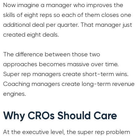
Now imagine a manager who improves the
skills of eight reps so each of them closes one
additional deal per quarter. That manager just
created eight deals.
The difference between those two
approaches becomes massive over time.
Super rep managers create short-term wins.
Coaching managers create long-term revenue
engines.
Why CROs Should Care
At the executive level, the super rep problem