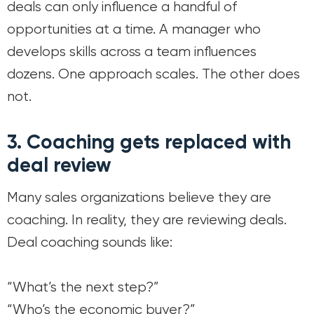
deals can only influence a handful of
opportunities at a time. A manager who
develops skills across a team influences
dozens. One approach scales. The other does
not.
3. Coaching gets replaced with
deal review
Many sales organizations believe they are
coaching. In reality, they are reviewing deals.
Deal coaching sounds like:
“What’s the next step?”
“Who’s the economic buyer?”