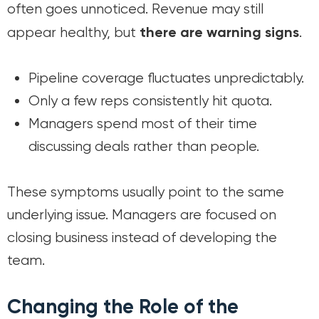
often goes unnoticed. Revenue may still
there are warning signs
appear healthy, but
.
Pipeline coverage fluctuates unpredictably.
Only a few reps consistently hit quota.
Managers spend most of their time
discussing deals rather than people.
These symptoms usually point to the same
underlying issue. Managers are focused on
closing business instead of developing the
team.
Changing the Role of the