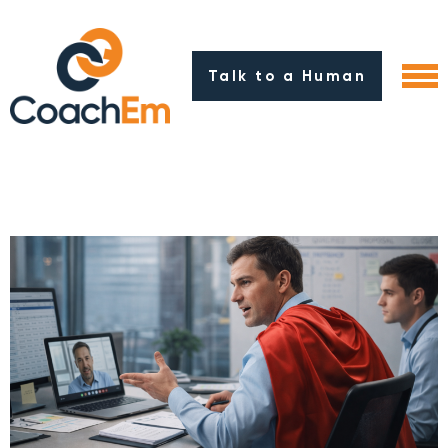
Talk to a Human