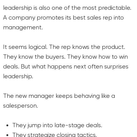
leadership is also one of the most predictable.
A company promotes its best sales rep into
management.
It seems logical. The rep knows the product.
They know the buyers. They know how to win
deals. But what happens next often surprises
leadership.
The new manager keeps behaving like a
salesperson.
They jump into late-stage deals.
They strategize closing tactics.