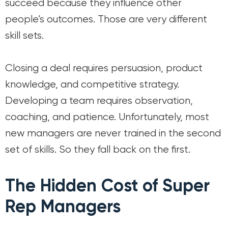
succeed because they influence other
people’s outcomes. Those are very different
skill sets.
Closing a deal requires persuasion, product
knowledge, and competitive strategy.
Developing a team requires observation,
coaching, and patience. Unfortunately, most
new managers are never trained in the second
set of skills. So they fall back on the first.
The Hidden Cost of Super
Rep Managers