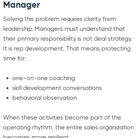
Manager
Solving this problem requires clarity from
leadership. Managers must understand that
their primary responsibility is not deal strategy.
It is rep development. That means protecting
time for:
one-on-one coaching
skill development conversations
behavioral observation
When these activities become part of the
operating rhythm, the entire sales organization
becomes more resilient.