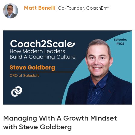
Matt Benelli
| Co-Founder, CoachEm™
Managing With A Growth Mindset
with Steve Goldberg