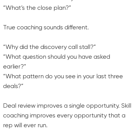
“What’s the close plan?”
True coaching sounds different.
“Why did the discovery call stall?”
“What question should you have asked
earlier?”
“What pattern do you see in your last three
deals?”
Deal review improves a single opportunity. Skill
coaching improves every opportunity that a
rep will ever run.