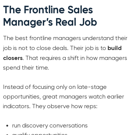
The Frontline Sales
Manager’s Real Job
The best frontline managers understand their
build
job is not to close deals. Their job is to
closers
. That requires a shift in how managers
spend their time.
Instead of focusing only on late-stage
opportunities, great managers watch earlier
indicators. They observe how reps:
run discovery conversations