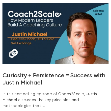
Curiosity + Persistence = Success with
Justin Michael
In this compelling episode of Coach2Scale, Justin
Michael discusses the key principles and
methodologies that …