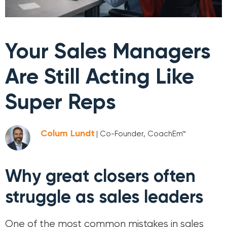
Your Sales Managers
Are Still Acting Like
Super Reps
Colum Lundt
| Co-Founder, CoachEm™
Why great closers often
struggle as sales leaders
One of the most common mistakes in sales