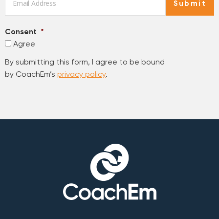
Submit
Consent
*
Agree
By submitting this form, I agree to be bound
by CoachEm’s
privacy policy
.