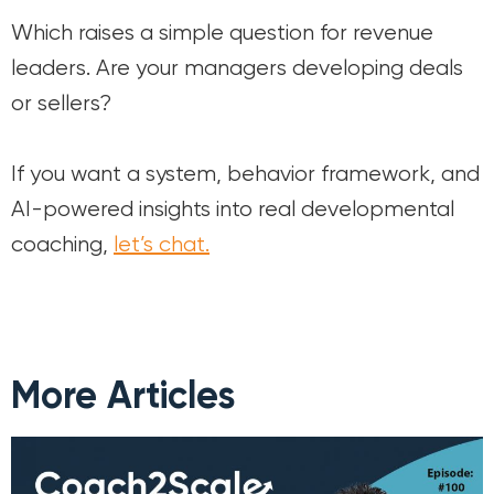
Which raises a simple question for revenue
leaders. Are your managers developing deals
or sellers?
If you want a system, behavior framework, and
AI-powered insights into real developmental
coaching,
let’s chat.
More Articles