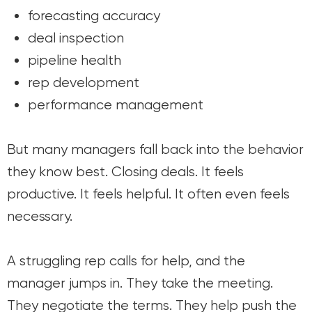
forecasting accuracy
deal inspection
pipeline health
rep development
performance management
But many managers fall back into the behavior
they know best. Closing deals. It feels
productive. It feels helpful. It often even feels
necessary.
A struggling rep calls for help, and the
manager jumps in. They take the meeting.
They negotiate the terms. They help push the