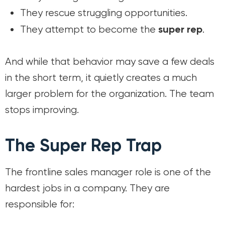
They rescue struggling opportunities.
super rep
They attempt to become the
.
And while that behavior may save a few deals
in the short term, it quietly creates a much
larger problem for the organization. The team
stops improving.
The Super Rep Trap
The frontline sales manager role is one of the
hardest jobs in a company. They are
responsible for: