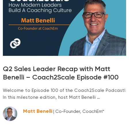
Q2 Sales Leader Recap with Matt
Benelli – Coach2Scale Episode #100
Welcome to Episode 100 of the Coach2Scale Podcast!
In this milestone edition, host Matt Benelli …
Matt Benelli
| Co-Founder, CoachEm™