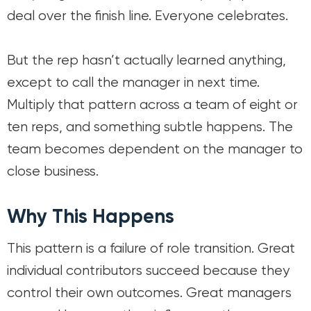
deal over the finish line. Everyone celebrates.
But the rep hasn’t actually learned anything,
except to call the manager in next time.
Multiply that pattern across a team of eight or
ten reps, and something subtle happens. The
team becomes dependent on the manager to
close business.
Why This Happens
This pattern is a failure of role transition. Great
individual contributors succeed because they
control their own outcomes. Great managers