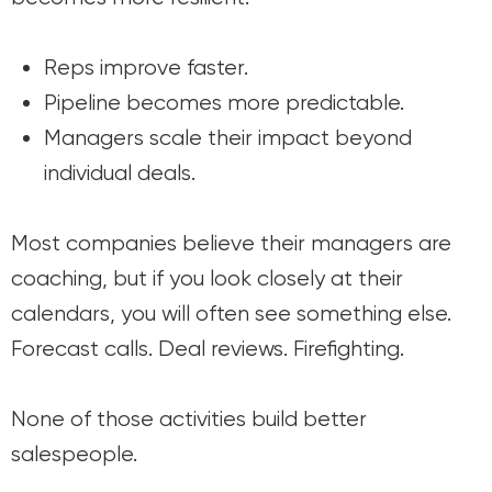
Reps improve faster.
Pipeline becomes more predictable.
Managers scale their impact beyond
individual deals.
Most companies believe their managers are
coaching, but if you look closely at their
calendars, you will often see something else.
Forecast calls. Deal reviews. Firefighting.
None of those activities build better
salespeople.