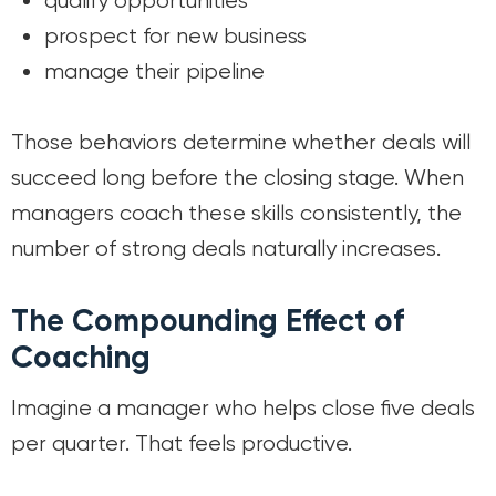
qualify opportunities
prospect for new business
manage their pipeline
Those behaviors determine whether deals will
succeed long before the closing stage. When
managers coach these skills consistently, the
number of strong deals naturally increases.
The Compounding Effect of
Coaching
Imagine a manager who helps close five deals
per quarter. That feels productive.