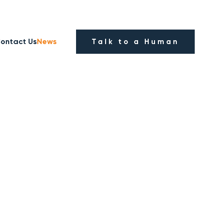
ontact Us
News
Talk to a Human