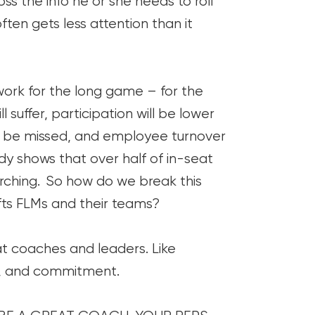
s the info he or she needs to roll
ten gets less attention than it
 work for the long game – for the
l suffer, participation will be lower
ill be missed, and employee turnover
udy shows that over half of in-seat
arching. So how do we break this
 lifts FLMs and their teams?
 coaches and leaders. Like
line, and commitment.