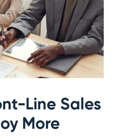
nt-Line Sales
joy More