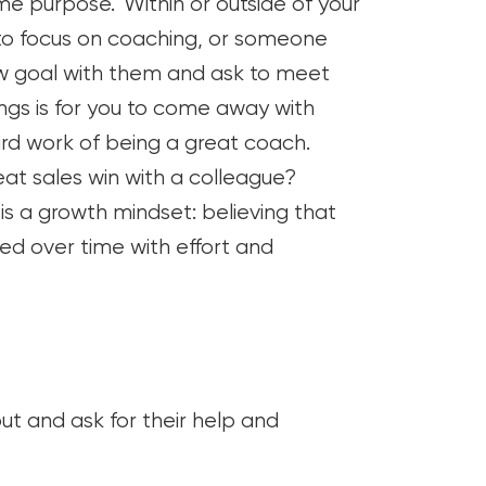
me purpose. Within or outside of your
 to focus on coaching, or someone
ew goal with them and ask to meet
ngs is for you to come away with
ard work of being a great coach.
t sales win with a colleague?
is a growth mindset: believing that
ed over time with effort and
ut and ask for their help and