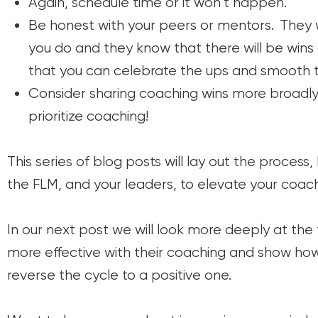
Again, schedule time or it won’t happen.
Be honest with your peers or mentors. They 
you do and they know that there will be win
that you can celebrate the ups and smooth t
Consider sharing coaching wins more broadly 
prioritize coaching!
This series of
blog posts will lay out the process
the FLM, and your leaders, to elevate your coach
In our next post we will look more deeply at the
more effective with their coaching and show how
reverse the cycle to a positive one.