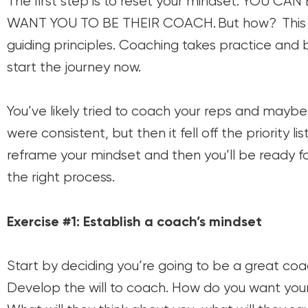
The first step is to reset your mindset: YOU 
WANT YOU TO BE THEIR COACH. But how? This seri
guiding principles. Coaching takes practice and bu
start the journey now.
You’ve likely tried to coach your reps and may
were consistent, but then it fell off the priority l
reframe your mindset and then you’ll be ready fo
the right process.
Exercise #1: Establish a coach’s mindset
Start by deciding you’re going to be a great coa
Develop the will to coach. How do you want yo