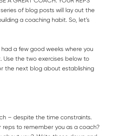
CAN BE A GREAT COACH. YOUR REPS
es of blog posts will lay out the
ilding a coaching habit. So, let’s
be had a few good weeks where you
ist. Use the two exercises below to
r the next blog about establishing
ch – despite the time constraints.
ur reps to remember you as a coach?