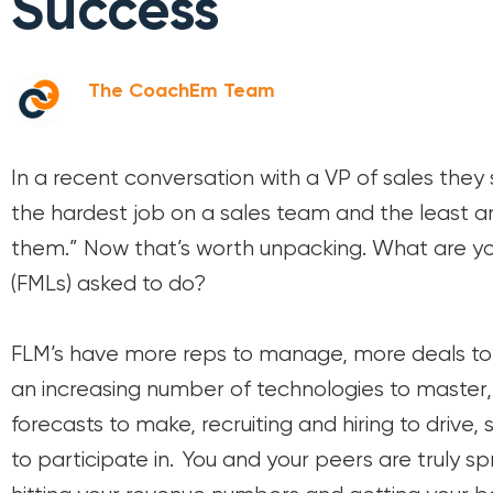
Success
The CoachEm Team
In a recent conversation with a VP of sales the
the hardest job on a sales team and the least a
them.” Now that’s worth unpacking. What are yo
(FMLs) asked to do?
FLM’s have more reps to manage, more deals to s
an increasing number of technologies to master, 
forecasts to make, recruiting and hiring to drive,
to participate in. You and your peers are truly sp