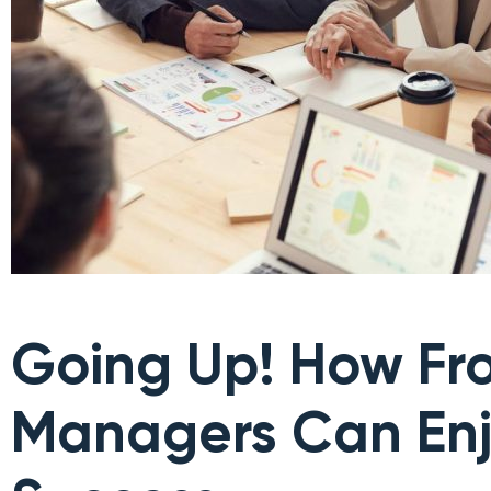
Going Up! How Fro
Managers Can En