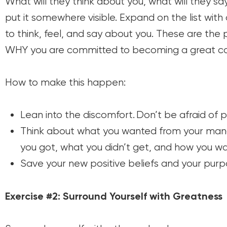
What will they think about you, what will they 
put it somewhere visible. Expand on the list wit
to think, feel, and say about you. These are the p
WHY you are committed to becoming a great coa
How to make this happen:
Lean into the discomfort. Don’t be afraid of 
Think about what you wanted from your man
you got, what you didn’t get, and how you wan
Save your new positive beliefs and your purpo
Exercise #2: Surround Yourself with Greatness