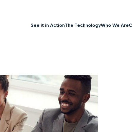
See it in Action
The Technology
Who We Are
C