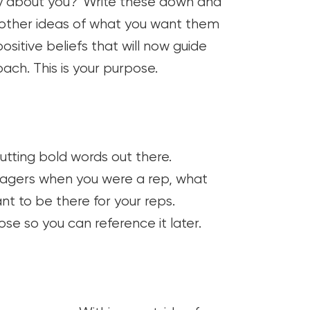
say about you? Write these down and
h other ideas of what you want them
ositive beliefs that will now guide
ch. This is your purpose.
putting bold words out there.
agers when you were a rep, what
t to be there for your reps.
se so you can reference it later.