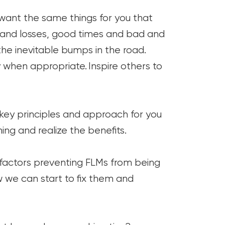
want the same things for you that
s and losses, good times and bad and
he inevitable bumps in the road.
when appropriate. Inspire others to
, key principles and approach for you
ing and realize the benefits.
 factors preventing FLMs from being
 we can start to fix them and