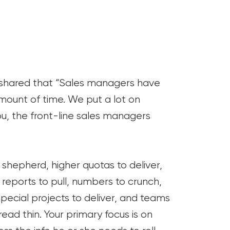
y shared that “Sales managers have
mount of time. We put a lot on
u, the front-line sales managers
hepherd, higher quotas to deliver,
reports to pull, numbers to crunch,
 special projects to deliver, and teams
read thin. Your primary focus is on