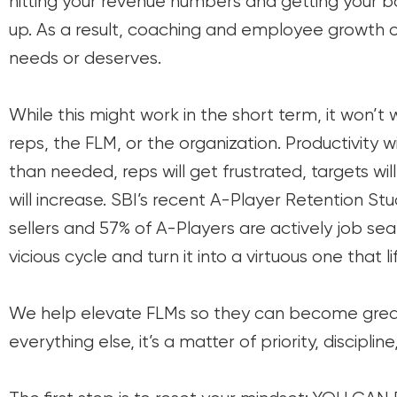
hitting your revenue numbers and getting your bos
up. As a result, coaching and employee growth of
needs or deserves.
While this might work in the short term, it won’t
reps, the FLM, or the organization. Productivity wil
than needed, reps will get frustrated, targets w
will increase. SBI’s recent A-Player Retention St
sellers and 57% of A-Players are actively job se
vicious cycle and turn it into a virtuous one that
We help elevate FLMs so they can become great
everything else, it’s a matter of priority, discip