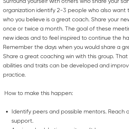
Surround yourself with others who share your sa
organization identify 2-3 people who also want
who you believe is a great coach. Share your n
once or twice a month. The goal of these meeti
new ideas and to feel inspired to continue the h
Remember the days when you would share a grea
Share a great coaching win with this group. That 
abilities and traits can be developed and improv
practice.
How to make this happen:
Identify peers and possible mentors. Reach o
support.