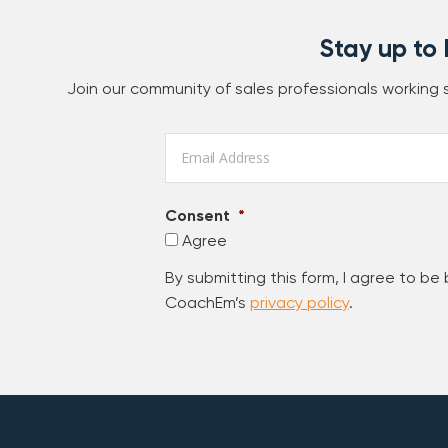
Stay up to
Join our community of sales professionals working
Email
*
Consent
*
Agree
By submitting this form, I agree to be
CoachEm’s
privacy policy
.