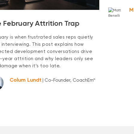
M
 February Attrition Trap
uary is when frustrated sales reps quietly
 interviewing. This post explains how
ected development conversations drive
y-year attrition and why leaders only see
damage when it’s too late.
Colum Lundt
| Co-Founder, CoachEm™