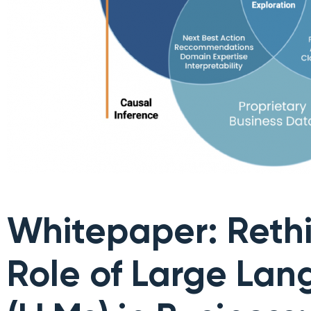
Whitepaper: Rethi
Role of Large La