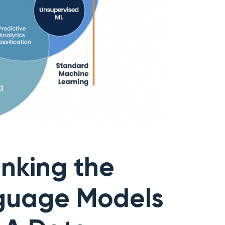
nking the
nguage Models