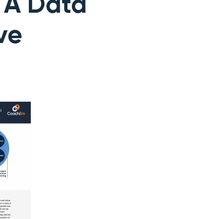
: A Data
ve