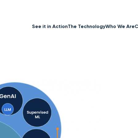
See it in Action
The Technology
Who We Are
C