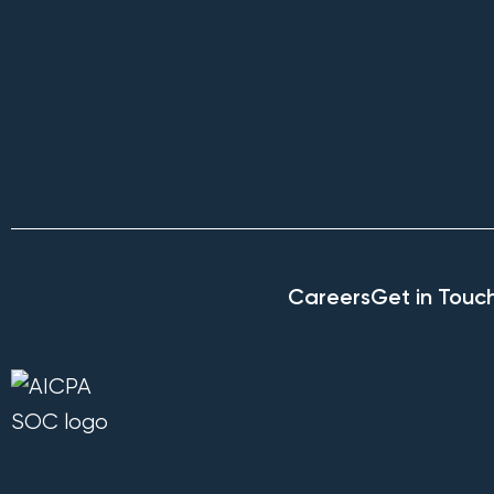
Careers
Get in Touc