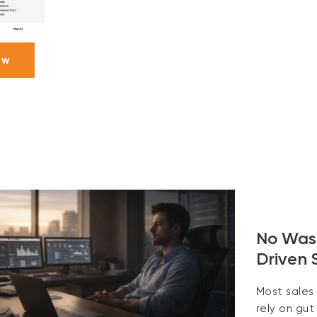
ow
No Wast
Driven 
Most sales
rely on gut