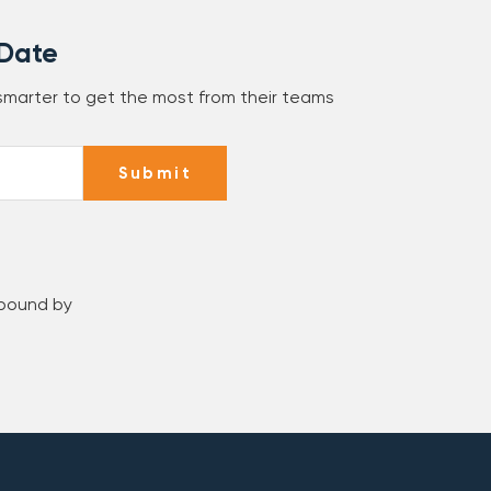
 Date
 smarter to get the most from their teams
Submit
 bound by