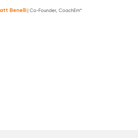
att Benelli
| Co-Founder, CoachEm™