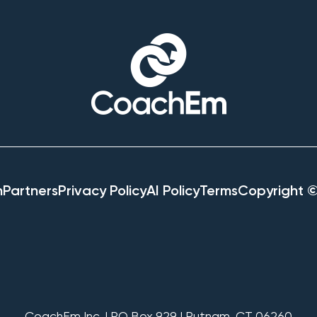
h
Partners
Privacy Policy
AI Policy
Terms
Copyright 
CoachEm Inc. | PO Box 929 | Putnam, CT 06260