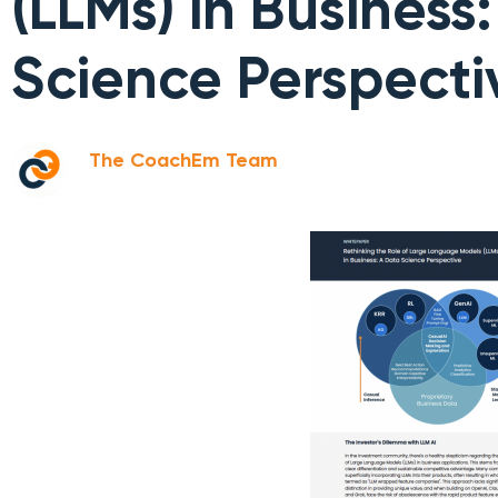
(LLMs) in Business
Science Perspecti
The CoachEm Team