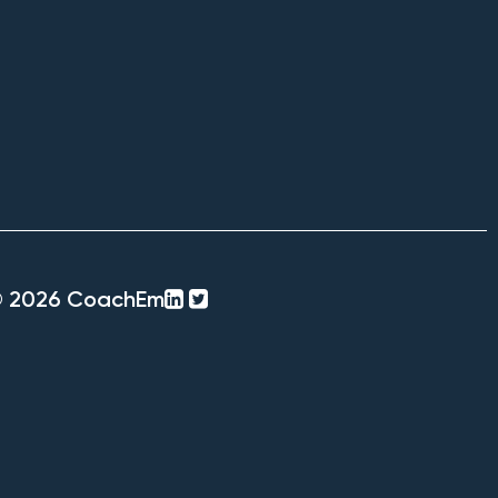
linkedin-
twitter-
© 2026 CoachEm
square
square