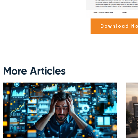
Download N
More Articles