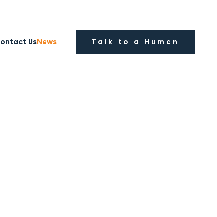
ontact Us
News
Talk to a Human