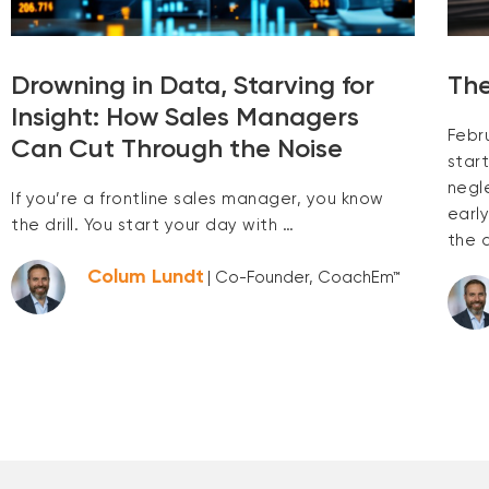
Drowning in Data, Starving for
The
Insight: How Sales Managers
Febr
Can Cut Through the Noise
start
negl
If you’re a frontline sales manager, you know
earl
the drill. You start your day with …
the 
Colum Lundt
| Co-Founder, CoachEm™