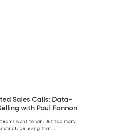
ed Sales Calls: Data-
Selling with Paul Fannon
 teams want to win. But too many
 instinct, believing that …