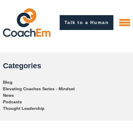
Talk to a Human
Categories
Blog
Elevating Coaches Series - Mindset
News
Podcasts
Thought Leadership