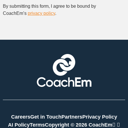
By submitting this form, I agree to be bound by
CoachEm’s
privacy policy
.
Careers
Get in Touch
Partners
Privacy Policy
link
twi
AI Policy
Terms
Copyright © 2026 CoachEm