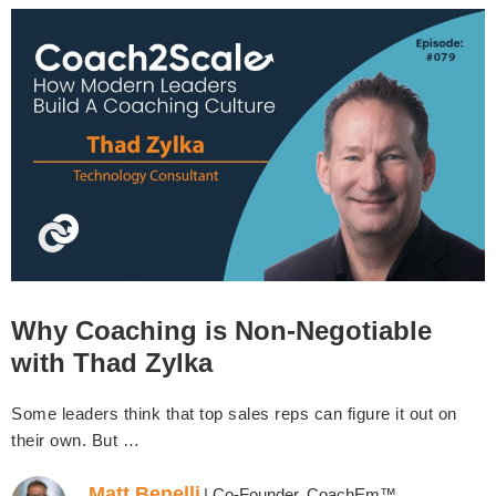
Why Coaching is Non-Negotiable
with Thad Zylka
Some leaders think that top sales reps can figure it out on
their own. But …
Matt Benelli
| Co-Founder, CoachEm™