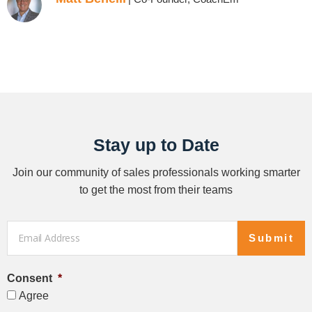
Stay up to Date
Join our community of sales professionals working smarter
to get the most from their teams
Email
*
Submit
Consent
*
Agree