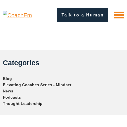
Talk to a Human
Categories
Blog
Elevating Coaches Series - Mindset
News
Podcasts
Thought Leadership