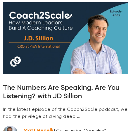
The Numbers Are Speaking. Are You
Listening? with JD Sillion
In the latest episode of the Coach2Scale podcast, we
had the privilege of diving deep …
Matt Benelli
| Co-Founder, CoachEm™