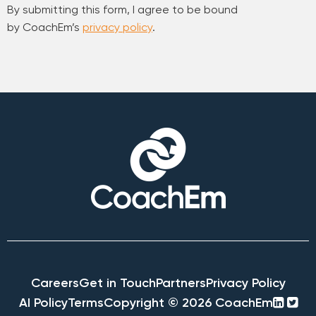
By submitting this form, I agree to be bound
by CoachEm’s
privacy policy
.
Careers
Get in Touch
Partners
Privacy Policy
linke
twi
AI Policy
Terms
Copyright © 2026 CoachEm