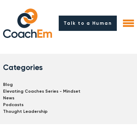
Talk to a Human
Categories
Blog
Elevating Coaches Series - Mindset
News
Podcasts
Thought Leadership