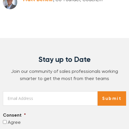
Stay up to Date
Join our community of sales professionals working
smarter to get the most from their teams
Email
*
Submit
Consent
*
Agree