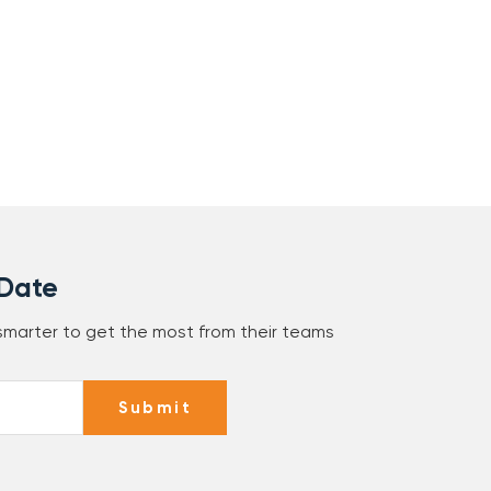
 Date
 smarter to get the most from their teams
Submit