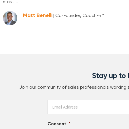
most …
Matt Benelli
| Co-Founder, CoachEm™
Stay up to
Join our community of sales professionals working
Email
*
Consent
*