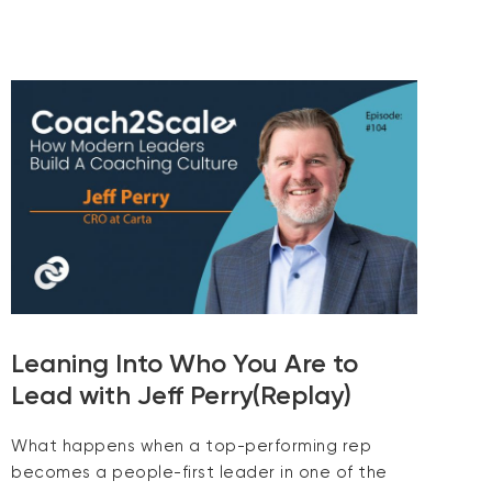
Leaning Into Who You Are to
Lead with Jeff Perry(Replay)
What happens when a top-performing rep
becomes a people-first leader in one of the