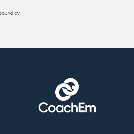
 bound by