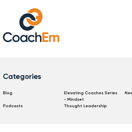
Categories
Blog
Elevating Coaches Series
Ne
- Mindset
Podcasts
Thought Leadership