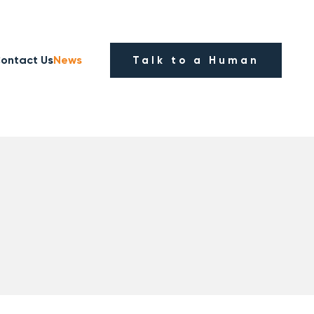
ontact Us
News
Talk to a Human