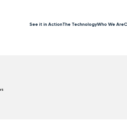
See it in Action
The Technology
Who We Are
C
ws