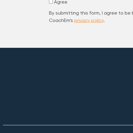
Agree
By submitting this form, I agree to be
CoachEm’s
privacy policy
.