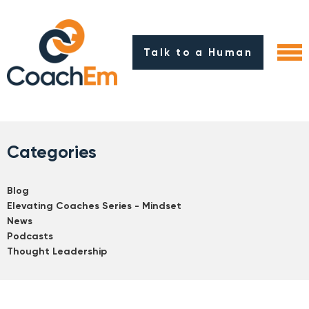
Talk to a Human
Categories
Blog
Elevating Coaches Series - Mindset
News
Podcasts
Thought Leadership