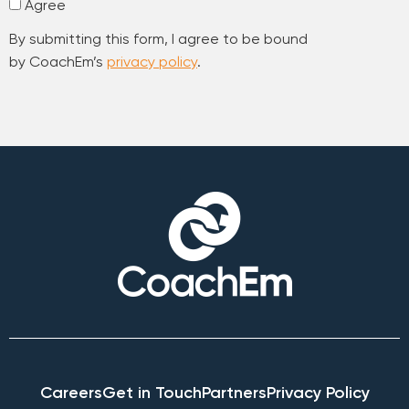
Agree
By submitting this form, I agree to be bound
by CoachEm’s
privacy policy
.
Careers
Get in Touch
Partners
Privacy Policy