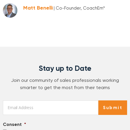
Matt Benelli
| Co-Founder, CoachEm™
Stay up to Date
Join our community of sales professionals working
smarter to get the most from their teams
Email
*
Submit
Consent
*