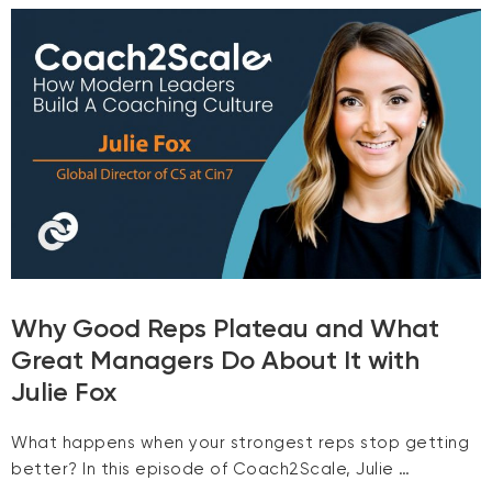
Why Good Reps Plateau and What
Great Managers Do About It with
Julie Fox
What happens when your strongest reps stop getting
better? In this episode of Coach2Scale, Julie …