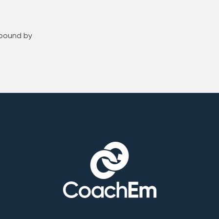
 bound by