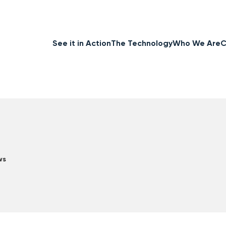
See it in Action
The Technology
Who We Are
C
ws