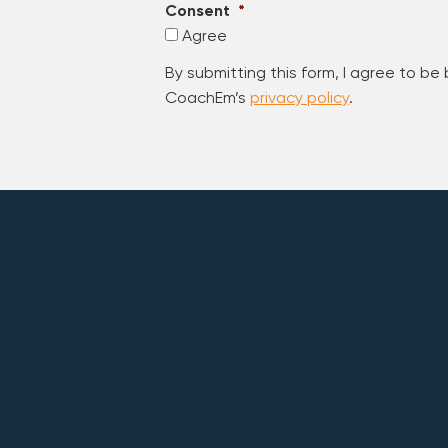
Consent
*
Agree
By submitting this form, I agree to be
CoachEm’s
privacy policy
.