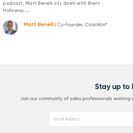
podcast, Matt Benelli sits down with Brent
Holloway, …
Matt Benelli
| Co-Founder, CoachEm™
Stay up to
Join our community of sales professionals working
Email
*