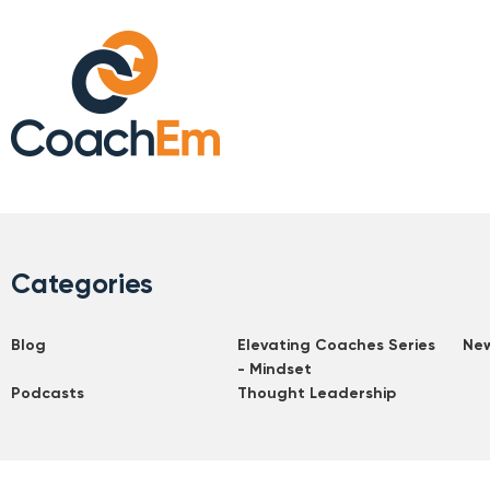
Categories
Blog
Elevating Coaches Series
Ne
- Mindset
Podcasts
Thought Leadership