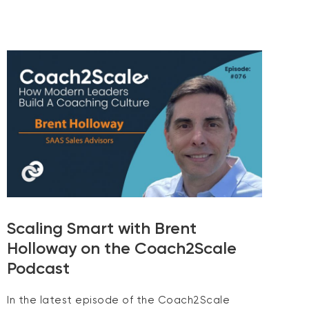
Scaling Smart with Brent
Holloway on the Coach2Scale
Podcast
In the latest episode of the Coach2Scale