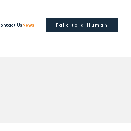
ontact Us
News
Talk to a Human