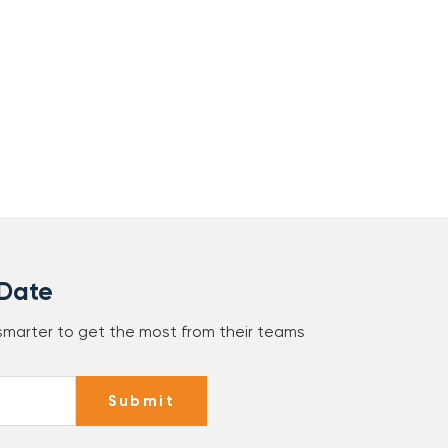
 Date
 smarter to get the most from their teams
Submit