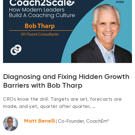
Diagnosing and Fixing Hidden Growth
Barriers with Bob Tharp
CROs know the drill. Targets are set, forecasts are
made, and yet, quarter after quarter, …
Matt Benelli
| Co-Founder, CoachEm™