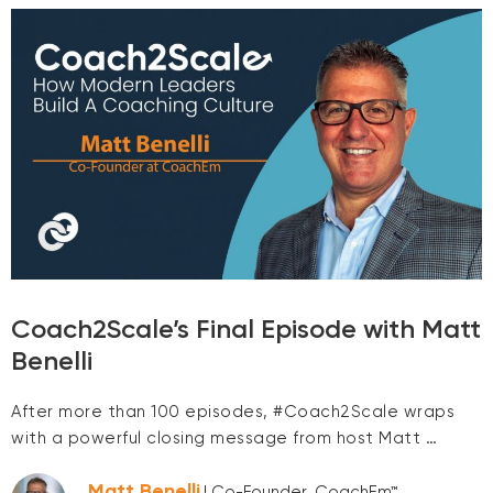
Coach2Scale’s Final Episode with Matt
Benelli
After more than 100 episodes, #Coach2Scale wraps
with a powerful closing message from host Matt …
Matt Benelli
| Co-Founder, CoachEm™