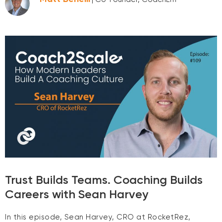
Trust Builds Teams. Coaching Builds
Careers with Sean Harvey
In this episode, Sean Harvey, CRO at RocketRez,