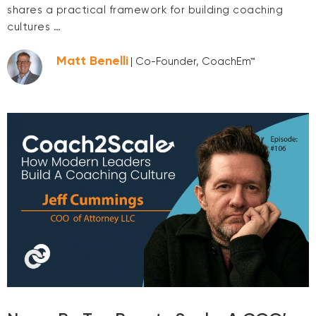
shares a practical framework for building coaching
cultures …
Matt Benelli
| Co-Founder, CoachEm™