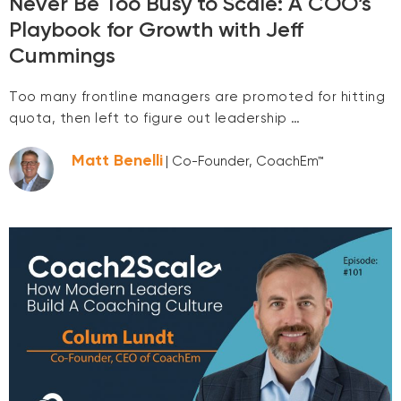
Never Be Too Busy to Scale: A COO’s
Playbook for Growth with Jeff
Cummings
Too many frontline managers are promoted for hitting
quota, then left to figure out leadership …
Matt Benelli
| Co-Founder, CoachEm™