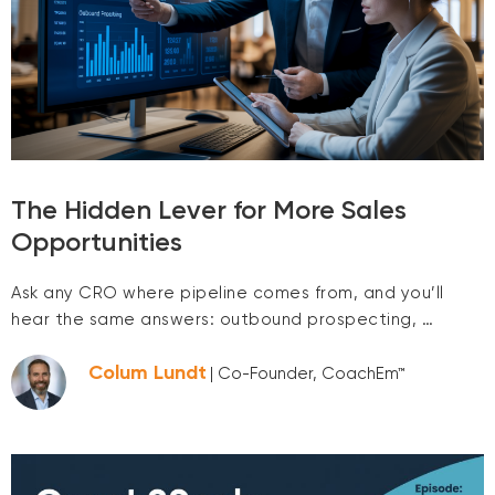
The Hidden Lever for More Sales
Opportunities
Ask any CRO where pipeline comes from, and you’ll
hear the same answers: outbound prospecting, …
Colum Lundt
| Co-Founder, CoachEm™