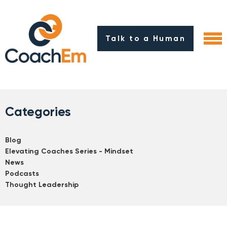
Talk to a Human
Categories
Blog
Elevating Coaches Series - Mindset
News
Podcasts
Thought Leadership