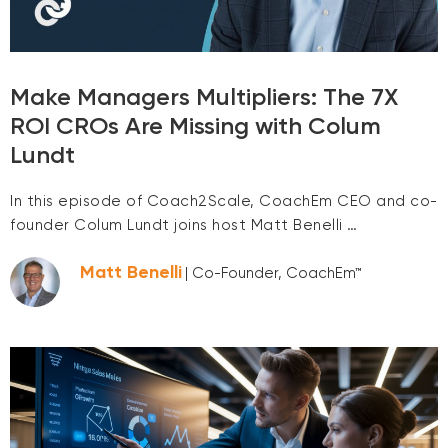
Make Managers Multipliers: The 7X
ROI CROs Are Missing with Colum
Lundt
In this episode of Coach2Scale, CoachEm CEO and co-
founder Colum Lundt joins host Matt Benelli …
Matt Benelli
| Co-Founder, CoachEm™