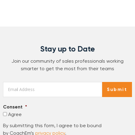
Stay up to Date
Join our community of sales professionals working
smarter to get the most from their teams
Email
*
Submit
Consent
*
Agree
By submitting this form, I agree to be bound
by CoachEm’s
privacy policy
.