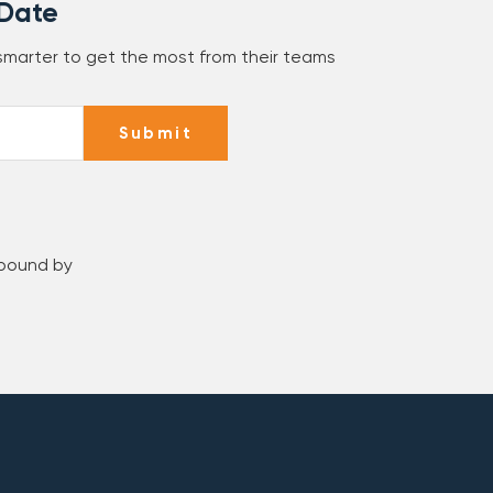
 Date
 smarter to get the most from their teams
Submit
 bound by