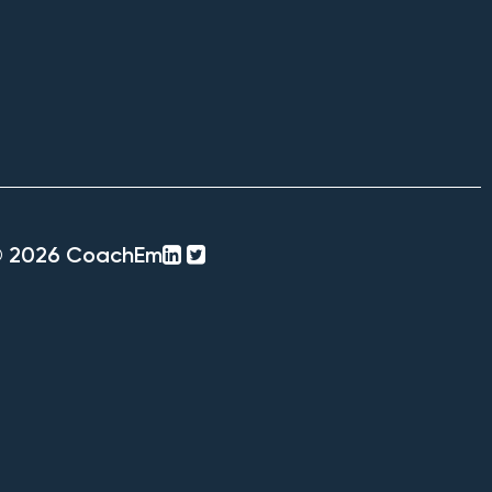
linkedin-
twitter-
© 2026 CoachEm
square
square