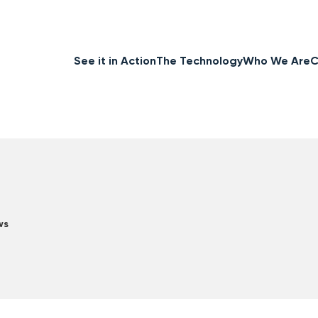
See it in Action
The Technology
Who We Are
C
ws