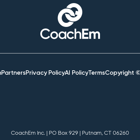
h
Partners
Privacy Policy
AI Policy
Terms
Copyright 
CoachEm Inc. | PO Box 929 | Putnam, CT 06260