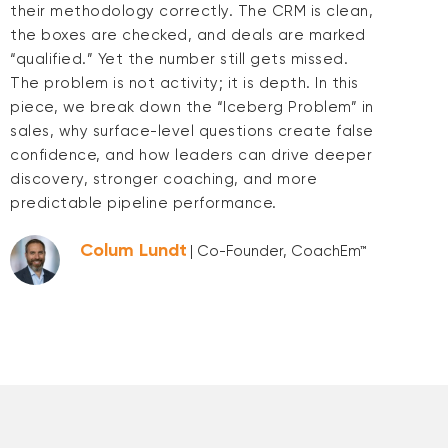
their methodology correctly. The CRM is clean,
the boxes are checked, and deals are marked
“qualified.” Yet the number still gets missed.
The problem is not activity; it is depth. In this
piece, we break down the “Iceberg Problem” in
sales, why surface-level questions create false
confidence, and how leaders can drive deeper
discovery, stronger coaching, and more
predictable pipeline performance.
Colum Lundt
| Co-Founder, CoachEm™