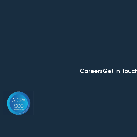
Careers
Get in Touc