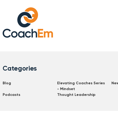
Categories
Blog
Elevating Coaches Series
Ne
- Mindset
Podcasts
Thought Leadership