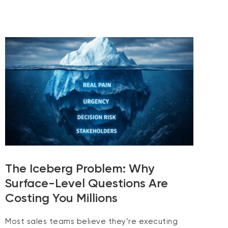
The Iceberg Problem: Why
Surface-Level Questions Are
Costing You Millions
Most sales teams believe they’re executing