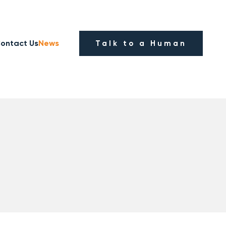
ontact Us
News
Talk to a Human