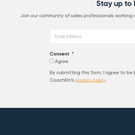
Stay up to
Join our community of sales professionals working
Email
*
Consent
*
Agree
By submitting this form, I agree to be
CoachEm’s
privacy policy
.