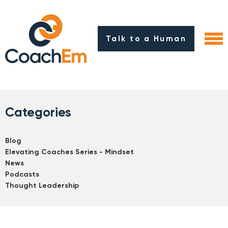
Talk to a Human
Categories
Blog
Elevating Coaches Series - Mindset
News
Podcasts
Thought Leadership