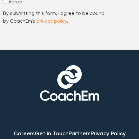
Agree
By submitting this form, I agree to be bound
by CoachEm’s
privacy policy
.
Careers
Get in Touch
Partners
Privacy Policy