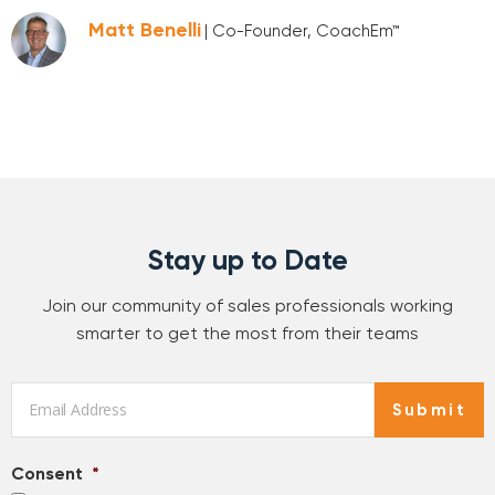
Matt Benelli
| Co-Founder, CoachEm™
Stay up to Date
Join our community of sales professionals working
smarter to get the most from their teams
Email
*
Submit
Consent
*