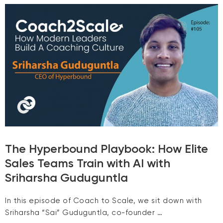
The Hyperbound Playbook: How Elite
Sales Teams Train with AI with
Sriharsha Guduguntla
In this episode of Coach to Scale, we sit down with
Sriharsha “Sai” Guduguntla, co-founder …