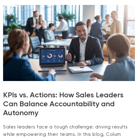
KPIs vs. Actions: How Sales Leaders
Can Balance Accountability and
Autonomy
Sales leaders face a tough challenge: driving results
while empowering their teams. In this blog, Colum