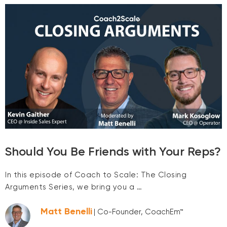
Should You Be Friends with Your Reps?
In this episode of Coach to Scale: The Closing
Arguments Series, we bring you a …
Matt Benelli
| Co-Founder, CoachEm™