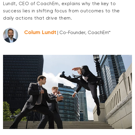
Lundt, CEO of CoachEm, explains why the key to
success lies in shifting focus from outcomes to the
daily actions that drive them.
Colum Lundt
| Co-Founder, CoachEm™