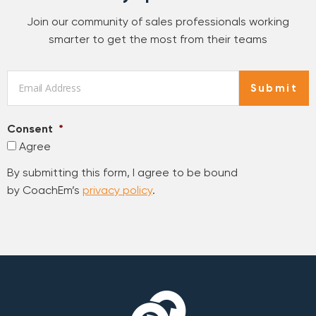
Join our community of sales professionals working
smarter to get the most from their teams
Email
*
Submit
Consent
*
Agree
By submitting this form, I agree to be bound
by CoachEm’s
privacy policy
.