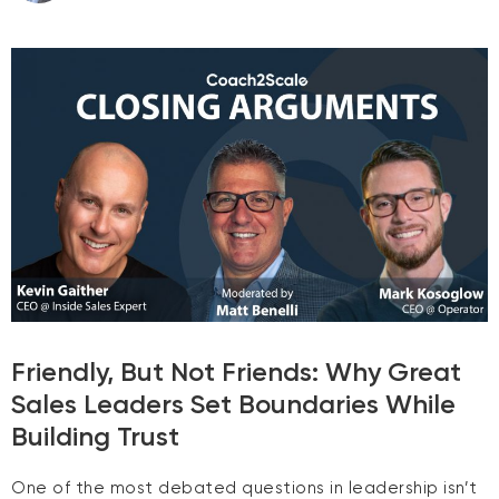
Friendly, But Not Friends: Why Great
Sales Leaders Set Boundaries While
Building Trust
One of the most debated questions in leadership isn’t