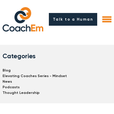
Talk to a Human
Categories
Blog
Elevating Coaches Series - Mindset
News
Podcasts
Thought Leadership