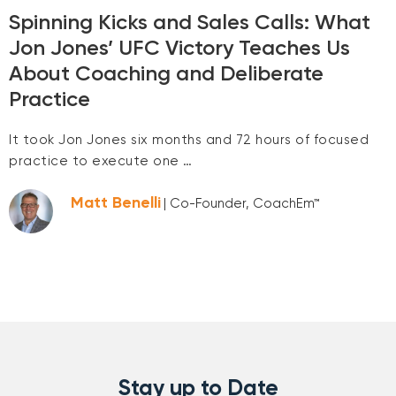
Spinning Kicks and Sales Calls: What
Jon Jones’ UFC Victory Teaches Us
About Coaching and Deliberate
Practice
It took Jon Jones six months and 72 hours of focused
practice to execute one …
Matt Benelli
| Co-Founder, CoachEm™
Stay up to Date