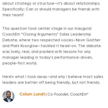
about strategy or structure—it’s about relationships.
Specifically: Can or should managers be friends with
their team?
This question took center stage in our inaugural
CoachEm “Closing Arguments” Sales Leadership
Debate, where two respected voices—Kevin Gaither
and Mark Kosoglow—tackled it head-on. The debate
was lively, real, and packed with lessons for any
manager leading in today’s performance-driven,
people-first world.
Here’s what I took away—and why I believe most sales
leaders are better off being friendly, but not friends.
Colum Lundt
| Co-Founder, CoachEm™