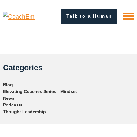
Talk to a Human
Categories
Blog
Elevating Coaches Series - Mindset
News
Podcasts
Thought Leadership