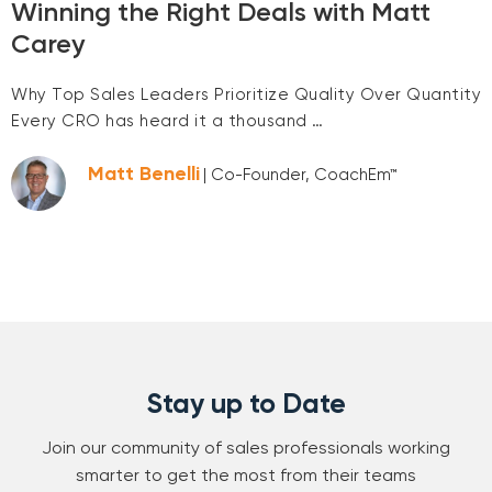
Winning the Right Deals with Matt
Carey
Why Top Sales Leaders Prioritize Quality Over Quantity
Every CRO has heard it a thousand …
Matt Benelli
| Co-Founder, CoachEm™
Stay up to Date
Join our community of sales professionals working
smarter to get the most from their teams