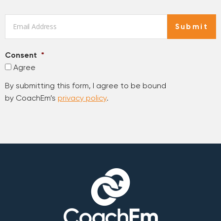
Email
*
Submit
Consent
*
Agree
By submitting this form, I agree to be bound
by CoachEm’s
privacy policy
.