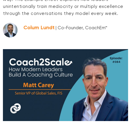
unintentionally train mediocrity or multiply excellence
through the conversations they model every week.
Colum Lundt
| Co-Founder, CoachEm™