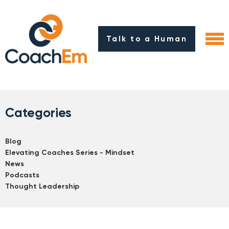
Talk to a Human
Categories
Blog
Elevating Coaches Series - Mindset
News
Podcasts
Thought Leadership