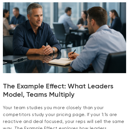
The Example Effect: What Leaders
Model, Teams Multiply
Your team studies you more closely than your
competitors study your pricing page. If your 1:1s are
reactive and deal focused, your reps will sell the same
way. The Example Effect explores how leaders