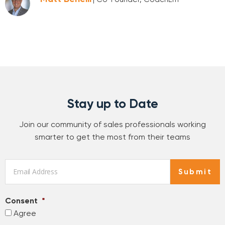
Stay up to Date
Join our community of sales professionals working
smarter to get the most from their teams
Email
*
Submit
Consent
*
Agree