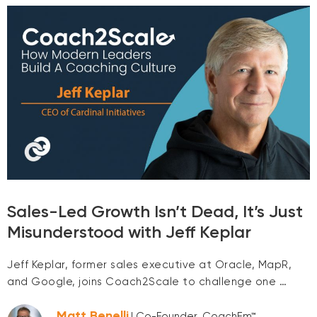
Sales-Led Growth Isn’t Dead, It’s Just
Misunderstood with Jeff Keplar
Jeff Keplar, former sales executive at Oracle, MapR,
and Google, joins Coach2Scale to challenge one …
Matt Benelli
| Co-Founder, CoachEm™