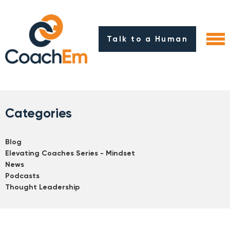
Talk to a Human
Categories
Blog
Elevating Coaches Series - Mindset
News
Podcasts
Thought Leadership