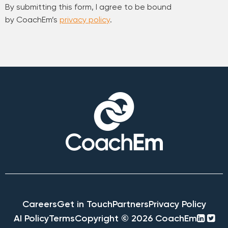
By submitting this form, I agree to be bound
by CoachEm’s
privacy policy
.
Careers
Get in Touch
Partners
Privacy Policy
linke
twi
AI Policy
Terms
Copyright © 2026 CoachEm