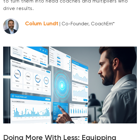
to turn them into head coaches and multipliers who
drive results.
Colum Lundt
| Co-Founder, CoachEm™
Doing More With Less: Equipping