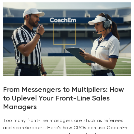
From Messengers to Multipliers: How
to Uplevel Your Front-Line Sales
Managers
Too many front-line managers are stuck as referees
and scorekeepers. Here’s how CROs can use CoachEm