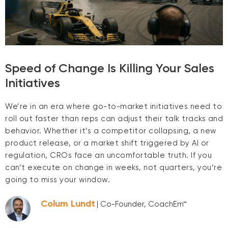
Speed of Change Is Killing Your Sales
Initiatives
We’re in an era where go-to-market initiatives need to
roll out faster than reps can adjust their talk tracks and
behavior. Whether it’s a competitor collapsing, a new
product release, or a market shift triggered by AI or
regulation, CROs face an uncomfortable truth. If you
can’t execute on change in weeks, not quarters, you’re
going to miss your window.
Colum Lundt
| Co-Founder, CoachEm™