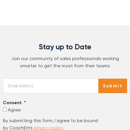
Stay up to Date
Join our community of sales professionals working
smarter to get the most from their teams
Email
*
Submit
Consent
*
Agree
By submitting this form, I agree to be bound
by CoachEm’s
privacy policy
.