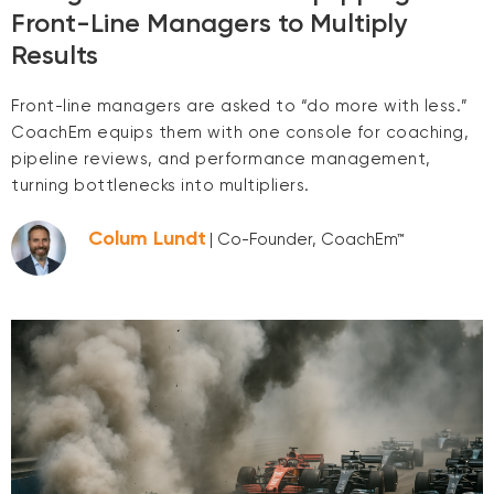
Front-Line Managers to Multiply
Results
Front-line managers are asked to “do more with less.”
CoachEm equips them with one console for coaching,
pipeline reviews, and performance management,
turning bottlenecks into multipliers.
Colum Lundt
| Co-Founder, CoachEm™