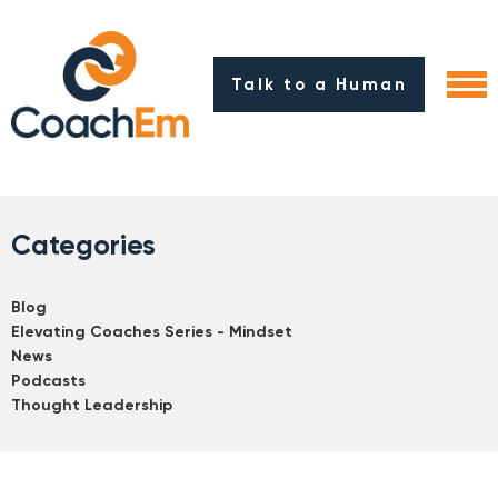
Talk to a Human
Categories
Blog
Elevating Coaches Series - Mindset
News
Podcasts
Thought Leadership