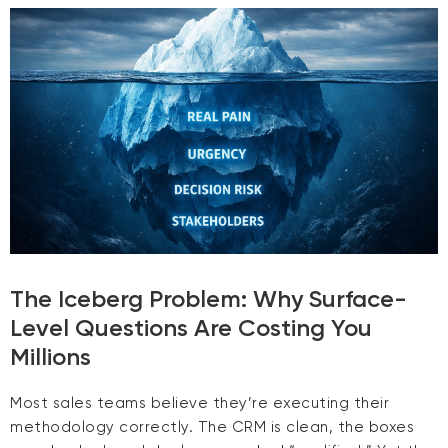
The Iceberg Problem: Why Surface-
Level Questions Are Costing You
Millions
Most sales teams believe they’re executing their
methodology correctly. The CRM is clean, the boxes