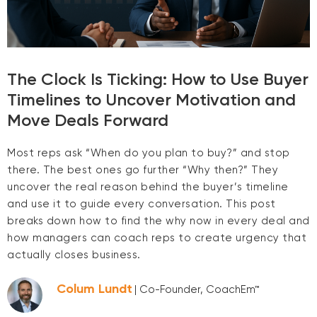
The Clock Is Ticking: How to Use Buyer
Timelines to Uncover Motivation and
Move Deals Forward
Most reps ask “When do you plan to buy?” and stop
there. The best ones go further “Why then?” They
uncover the real reason behind the buyer’s timeline
and use it to guide every conversation. This post
breaks down how to find the why now in every deal and
how managers can coach reps to create urgency that
actually closes business.
Colum Lundt
| Co-Founder, CoachEm™