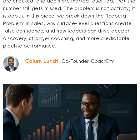
are checked, and deals are marked “qualified.” Yet the
number still gets missed. The problem is not activity; it
is depth. In this piece, we break down the “Iceberg
Problem” in sales, why surface-level questions create
false confidence, and how leaders can drive deeper
discovery, stronger coaching, and more predictable
pipeline performance.
Colum Lundt
| Co-Founder, CoachEm™