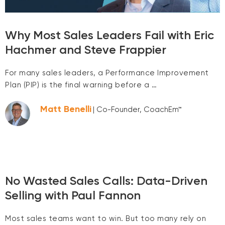
Why Most Sales Leaders Fail with Eric
Hachmer and Steve Frappier
For many sales leaders, a Performance Improvement
Plan (PIP) is the final warning before a …
Matt Benelli
| Co-Founder, CoachEm™
No Wasted Sales Calls: Data-Driven
Selling with Paul Fannon
Most sales teams want to win. But too many rely on