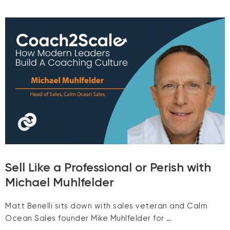
Sell Like a Professional or Perish with
Michael Muhlfelder
Matt Benelli sits down with sales veteran and Calm
Ocean Sales founder Mike Muhlfelder for …