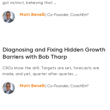
gut instinct, believing that …
Matt Benelli
| Co-Founder, CoachEm™
Diagnosing and Fixing Hidden Growth
Barriers with Bob Tharp
CROs know the drill. Targets are set, forecasts are
made, and yet, quarter after quarter, …
Matt Benelli
| Co-Founder, CoachEm™