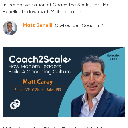
In this conversation of Coach the Scale, host Matt
Benelli sits down with Michael Janes, …
Matt Benelli
| Co-Founder, CoachEm™