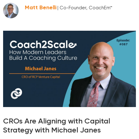
Matt Benelli
| Co-Founder, CoachEm™
CROs Are Aligning with Capital
Strategy with Michael Janes