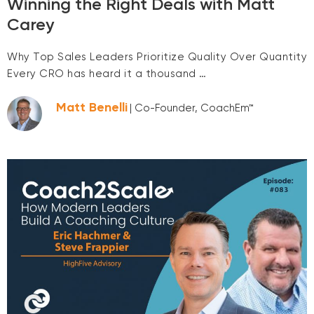
Winning the Right Deals with Matt
Carey
Why Top Sales Leaders Prioritize Quality Over Quantity
Every CRO has heard it a thousand …
Matt Benelli
| Co-Founder, CoachEm™