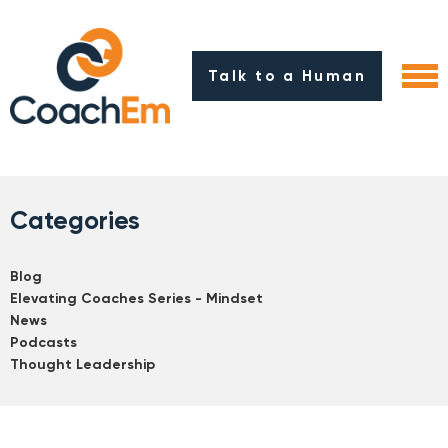
Talk to a Human
Categories
Blog
Elevating Coaches Series - Mindset
News
Podcasts
Thought Leadership