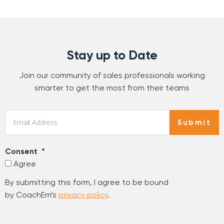
Stay up to Date
Join our community of sales professionals working
smarter to get the most from their teams
Email
*
Submit
Consent
*
Agree
By submitting this form, I agree to be bound
by CoachEm’s
privacy policy
.