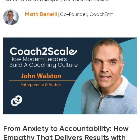
Matt Benelli
| Co-Founder, CoachEm™
From Anxiety to Accountability: How
Empathy That Delivers Results with