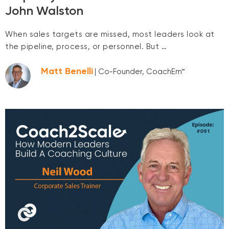
John Walston
When sales targets are missed, most leaders look at
the pipeline, process, or personnel. But …
Matt Benelli
| Co-Founder, CoachEm™