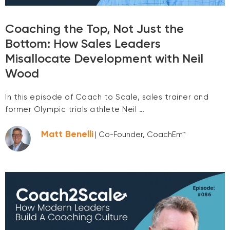
Coaching the Top, Not Just the
Bottom: How Sales Leaders
Misallocate Development with Neil
Wood
In this episode of Coach to Scale, sales trainer and
former Olympic trials athlete Neil …
Matt Benelli
| Co-Founder, CoachEm™