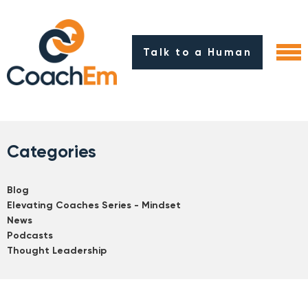
Talk to a Human
Categories
Blog
Elevating Coaches Series - Mindset
News
Podcasts
Thought Leadership