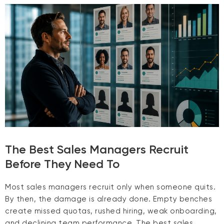
The Best Sales Managers Recruit
Before They Need To
Most sales managers recruit only when someone quits.
By then, the damage is already done. Empty benches
create missed quotas, rushed hiring, weak onboarding,
and declining team performance. The best sales