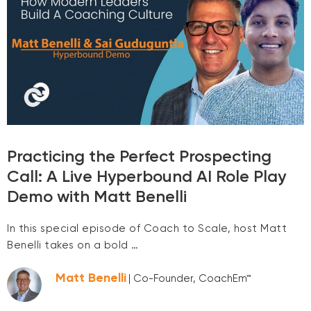
Practicing the Perfect Prospecting
Call: A Live Hyperbound AI Role Play
Demo with Matt Benelli
In this special episode of Coach to Scale, host Matt
Benelli takes on a bold …
Matt Benelli
| Co-Founder, CoachEm™