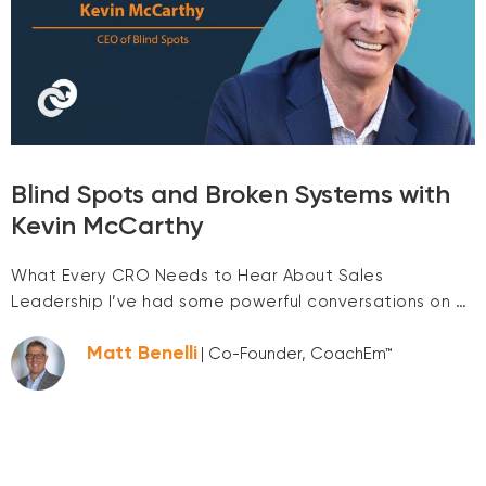
Blind Spots and Broken Systems with
Kevin McCarthy
What Every CRO Needs to Hear About Sales
Leadership I’ve had some powerful conversations on …
Matt Benelli
| Co-Founder, CoachEm™