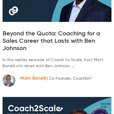
Beyond the Quota: Coaching for a
Sales Career that Lasts with Ben
Johnson
In this replay episode of Coach to Scale, host Matt
Bonelli sits down with Ben Johnson, …
Matt Benelli
| Co-Founder, CoachEm™