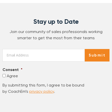
Stay up to Date
Join our community of sales professionals working
smarter to get the most from their teams
Email
*
Submit
Consent
*
Agree
By submitting this form, I agree to be bound
by CoachEm’s
privacy policy
.