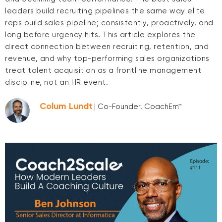
leaders build recruiting pipelines the same way elite
reps build sales pipeline; consistently, proactively, and
long before urgency hits. This article explores the
direct connection between recruiting, retention, and
revenue, and why top-performing sales organizations
treat talent acquisition as a frontline management
discipline, not an HR event.
Colum Lundt
| Co-Founder, CoachEm™