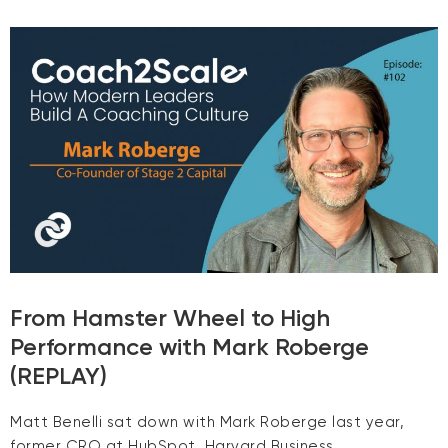
From Hamster Wheel to High
Performance with Mark Roberge
(REPLAY)
Matt Benelli sat down with Mark Roberge last year,
former CRO at HubSpot, Harvard Business …