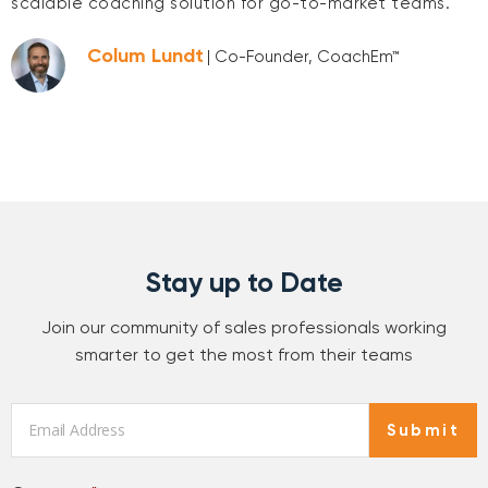
scalable coaching solution for go-to-market teams.
Colum Lundt
| Co-Founder, CoachEm™
Stay up to Date
Join our community of sales professionals working
smarter to get the most from their teams
Email
*
Submit