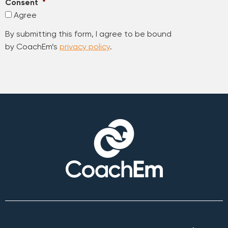
Consent
*
Agree
By submitting this form, I agree to be bound
by CoachEm’s
privacy policy
.