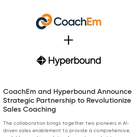
CoachEm and Hyperbound Announce
Strategic Partnership to Revolutionize
Sales Coaching
The collaboration brings together two pioneers in AI-
driven sales enablement to provide a comprehensive,