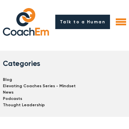
Talk to a Human
Categories
Blog
Elevating Coaches Series - Mindset
News
Podcasts
Thought Leadership