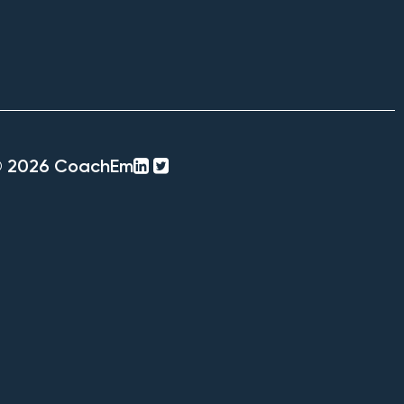
linkedin-
twitter-
© 2026 CoachEm
square
square