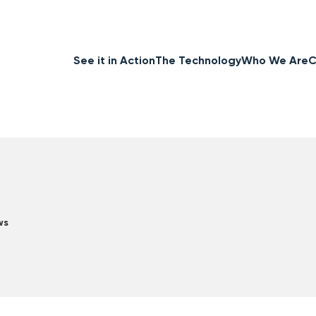
See it in Action
The Technology
Who We Are
C
ws