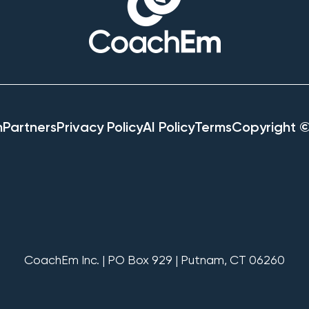
h
Partners
Privacy Policy
AI Policy
Terms
Copyright 
CoachEm Inc. | PO Box 929 | Putnam, CT 06260