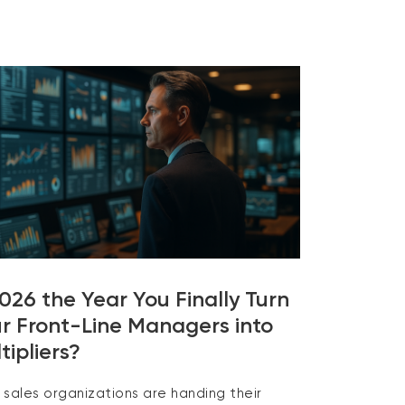
2026 the Year You Finally Turn
r Front-Line Managers into
tipliers?
 sales organizations are handing their