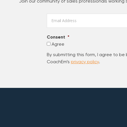
Join our community of sales professionals working
Email
*
Consent
*
Agree
By submitting this form, I agree to be
CoachEm’s
privacy policy
.