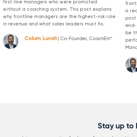
first-line managers who were promoted
fron
without a coaching system. This post explains
is re
why frontline managers are the highest-risk role
post
in revenue and what sales leaders must fix.
end-
be t
Colum Lundt
| Co-Founder, CoachEm™
perf
Mana
Stay up to