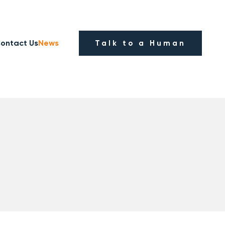
ontact Us
News
Talk to a Human