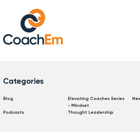
Categories
Blog
Elevating Coaches Series
Ne
- Mindset
Podcasts
Thought Leadership