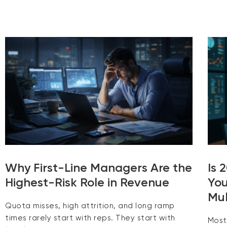
Why First-Line Managers Are the
Is 
Highest-Risk Role in Revenue
You
Mul
Quota misses, high attrition, and long ramp
times rarely start with reps. They start with
Most