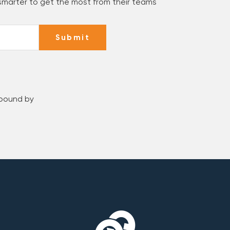
 smarter to get the most from their teams
Submit
 bound by