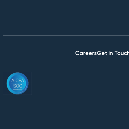
Careers
Get in Touc