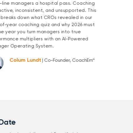
t-line managers a hospital pass. Coaching
active, inconsistent, and unsupported. This
 breaks down what CROs revealed in our
of-year coaching quiz and why 2026 must
he year you turn managers into true
ormance multipliers with an AI-Powered
ger Operating System.
Colum Lundt
| Co-Founder, CoachEm™
 Date