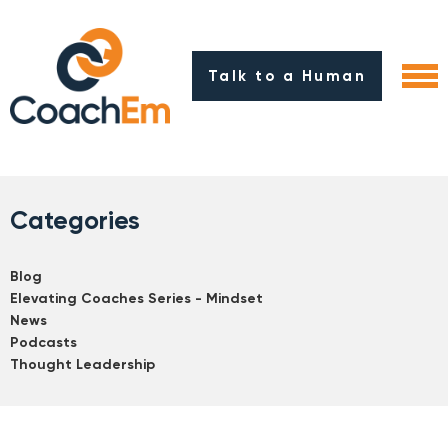
Talk to a Human
Categories
Blog
Elevating Coaches Series - Mindset
News
Podcasts
Thought Leadership