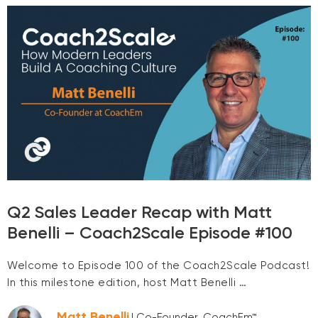
Q2 Sales Leader Recap with Matt
Benelli – Coach2Scale Episode #100
Welcome to Episode 100 of the Coach2Scale Podcast!
In this milestone edition, host Matt Benelli …
Matt Benelli
| Co-Founder, CoachEm™