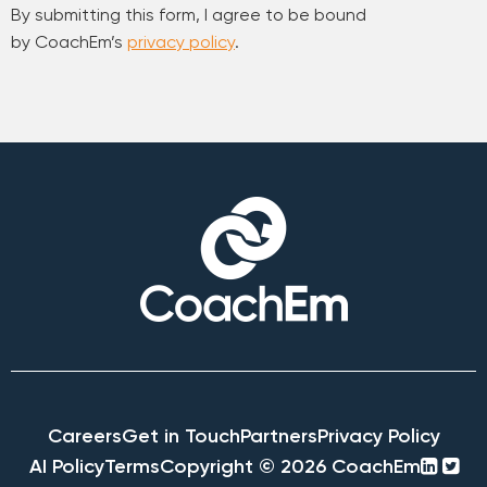
By submitting this form, I agree to be bound
by CoachEm’s
privacy policy
.
Careers
Get in Touch
Partners
Privacy Policy
linke
twi
AI Policy
Terms
Copyright © 2026 CoachEm