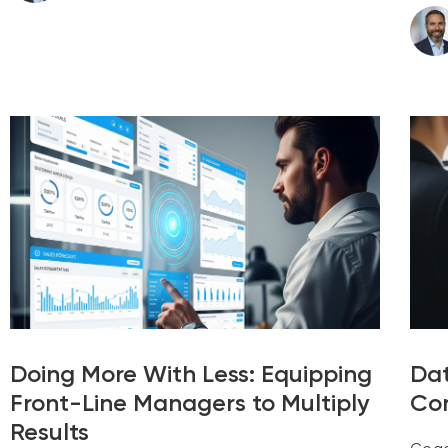
Doing More With Less: Equipping
Dat
Front-Line Managers to Multiply
Con
Results