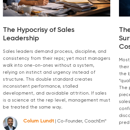
The Hypocrisy of Sales
The
Leadership
Sur
Cos
Sales leaders demand process, discipline, and
consistency from their reps; yet most managers
Most
walk into one-on-ones without a system,
thei
relying on instinct and urgency instead of
the 
structure. This double standard creates
“qual
inconsistent performance, stalled
The p
development, and avoidable attrition. If sales
piec
is a science at the rep level, management must
sale
be treated the same way.
conf
disc
Colum Lundt
| Co-Founder, CoachEm™
pred