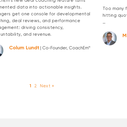
hEm’s new deal coaching feature turns
mented data into actionable insights.
Too many f
gers get one console for developmental
hitting quo
hing, deal reviews, and performance
…
gement: driving consistency,
untability, and revenue.
M
Colum Lundt
| Co-Founder, CoachEm™
1
2
Next »