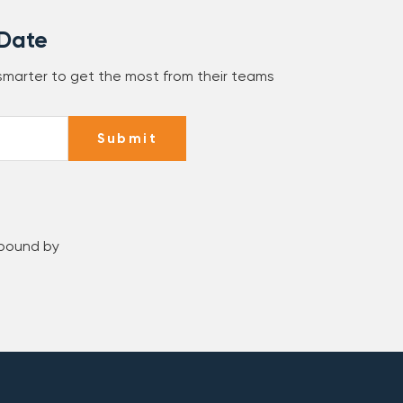
 Date
 smarter to get the most from their teams
Submit
 bound by