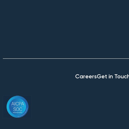
Careers
Get in Touc