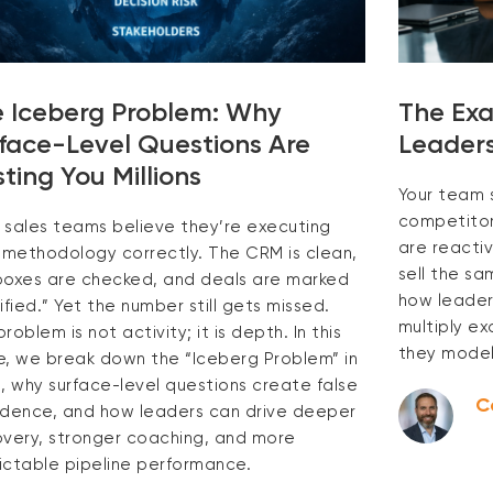
 Iceberg Problem: Why
The Exa
face-Level Questions Are
Leaders
ting You Millions
Your team 
competitors
 sales teams believe they’re executing
are reactiv
r methodology correctly. The CRM is clean,
sell the s
boxes are checked, and deals are marked
how leaders
ified.” Yet the number still gets missed.
multiply e
roblem is not activity; it is depth. In this
they model
e, we break down the “Iceberg Problem” in
s, why surface-level questions create false
C
idence, and how leaders can drive deeper
overy, stronger coaching, and more
ictable pipeline performance.