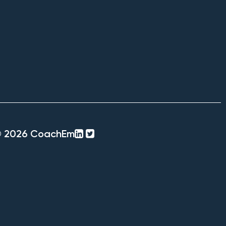
linkedin-
twitter-
© 2026 CoachEm
square
square