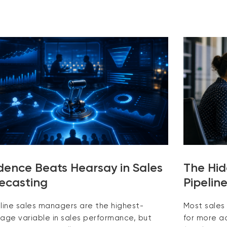
dence Beats Hearsay in Sales
The Hid
ecasting
Pipelin
tline sales managers are the highest-
Most sales
rage variable in sales performance, but
for more ac