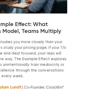
mple Effect: What
 Model, Teams Multiply
studies you more closely than your
 study your pricing page. If your 1:1s
e and deal focused, your reps will
ame way. The Example Effect explores
 unintentionally train mediocrity or
xcellence through the conversations
 every week.
olum Lundt
| Co-Founder, CoachEm™