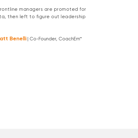
rontline managers are promoted for
ta, then left to figure out leadership
att Benelli
| Co-Founder, CoachEm™