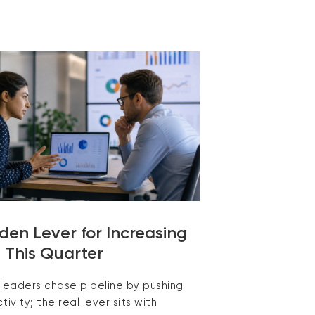
den Lever for Increasing
e This Quarter
 leaders chase pipeline by pushing
tivity; the real lever sits with