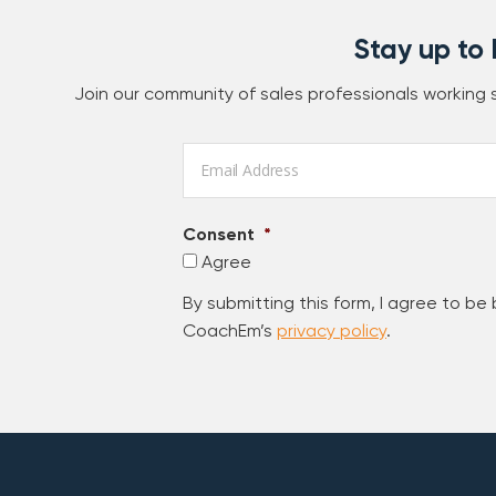
Stay up to
Join our community of sales professionals working
Email
*
Consent
*
Agree
By submitting this form, I agree to be
CoachEm’s
privacy policy
.