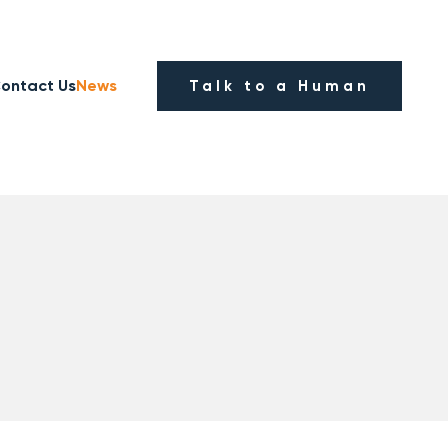
ontact Us
News
Talk to a Human