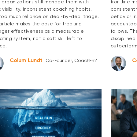
 organizations still manage them with
frontline 
visibility, inconsistent coaching habits,
consistentl
too much reliance on deal-by-deal triage.
behavior i
 article makes the case for treating
accountabl
ger effectiveness as a measurable
follows. Th
ting system, not a soft skill left to
discipline
ce.
outperform
Colum Lundt
C
| Co-Founder, CoachEm™