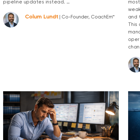
pipeline updates instead. …
most
weak 
Colum Lundt
and 
| Co-Founder, CoachEm™
This
mana
opera
chan