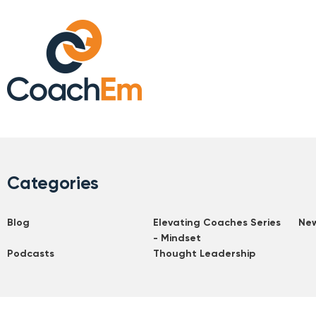
Categories
Blog
Elevating Coaches Series
Ne
- Mindset
Podcasts
Thought Leadership