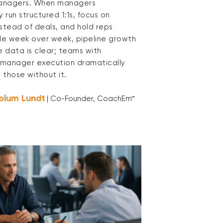
managers. When managers
y run structured 1:1s, focus on
nstead of deals, and hold reps
e week over week, pipeline growth
e data is clear; teams with
d manager execution dramatically
 those without it.
olum Lundt
| Co-Founder, CoachEm™