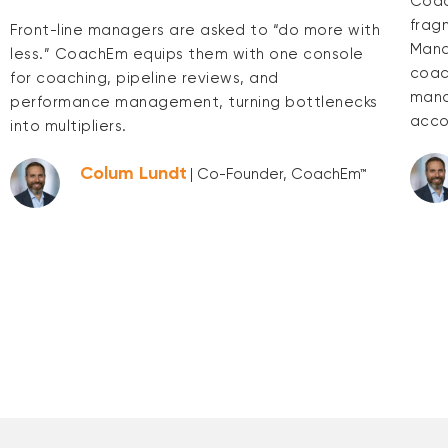
Coac
frag
Front-line managers are asked to “do more with
Mana
less.” CoachEm equips them with one console
coac
for coaching, pipeline reviews, and
mana
performance management, turning bottlenecks
acco
into multipliers.
Colum Lundt
| Co-Founder, CoachEm™