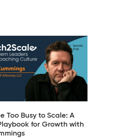
e Too Busy to Scale: A
laybook for Growth with
ummings