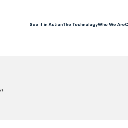
See it in Action
The Technology
Who We Are
C
ws