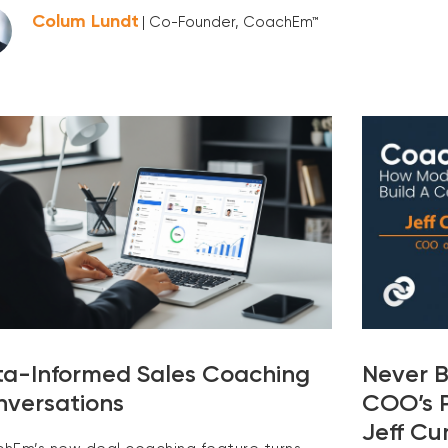
Colum Lundt
| Co-Founder, CoachEm™
a-Informed Sales Coaching
Never B
versations
COO’s P
Jeff C