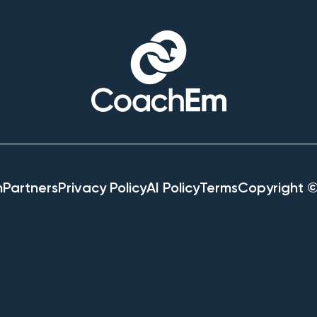
h
Partners
Privacy Policy
AI Policy
Terms
Copyright 