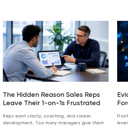
The Hidden Reason Sales Reps
Evi
Leave Their 1-on-1s Frustrated
For
Reps want clarity, coaching, and career
Fron
development. Too many managers give them
leve