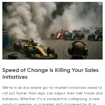
Speed of Change Is Killing Your Sales
Initiatives
We’re in an era where go-to-market initiatives need to
roll out faster than reps can adjust their talk tracks and
behavior. Whether it’s a competitor collapsing, a new
product release, or a market shift triggered by AI or