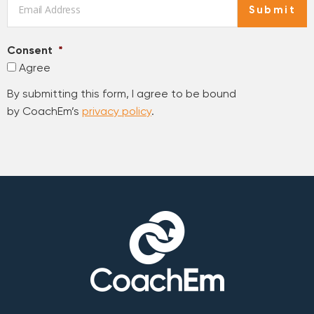
Submit
Consent
*
Agree
By submitting this form, I agree to be bound
by CoachEm’s
privacy policy
.