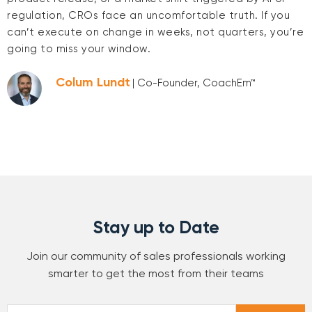
regulation, CROs face an uncomfortable truth. If you
can’t execute on change in weeks, not quarters, you’re
going to miss your window.
Colum Lundt
| Co-Founder, CoachEm™
Stay up to Date
Join our community of sales professionals working
smarter to get the most from their teams
Email
*