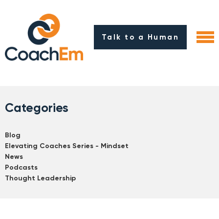
Talk to a Human
Categories
Blog
Elevating Coaches Series - Mindset
News
Podcasts
Thought Leadership