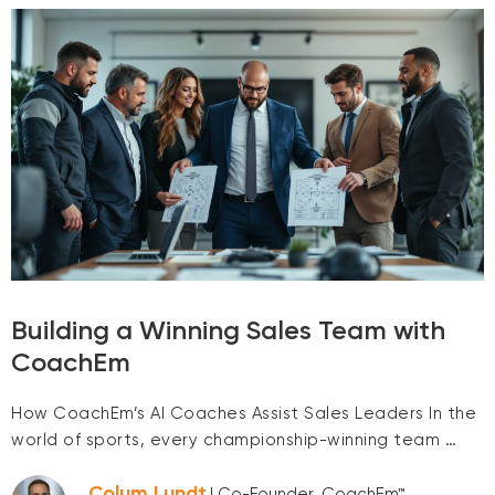
Building a Winning Sales Team with
CoachEm
How CoachEm’s AI Coaches Assist Sales Leaders In the
world of sports, every championship-winning team …
Colum Lundt
| Co-Founder, CoachEm™