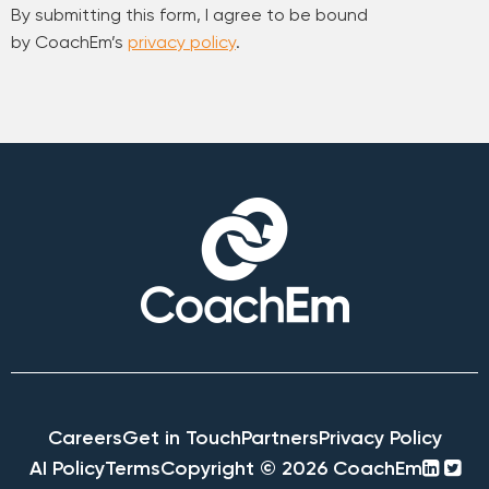
By submitting this form, I agree to be bound
by CoachEm’s
privacy policy
.
Careers
Get in Touch
Partners
Privacy Policy
linke
twi
AI Policy
Terms
Copyright © 2026 CoachEm