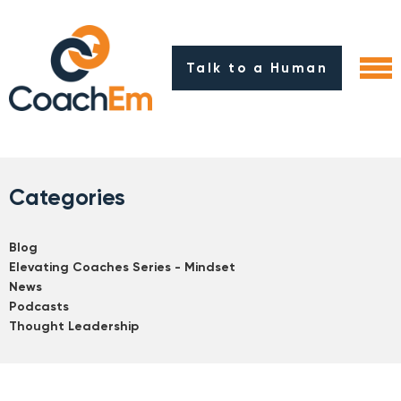
Talk to a Human
Categories
Blog
Elevating Coaches Series - Mindset
News
Podcasts
Thought Leadership