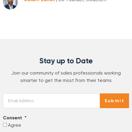
Stay up to Date
Join our community of sales professionals working
smarter to get the most from their teams
Email
*
Submit
Consent
*
Agree