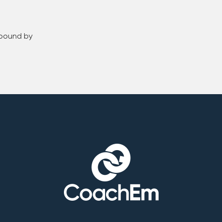
 bound by