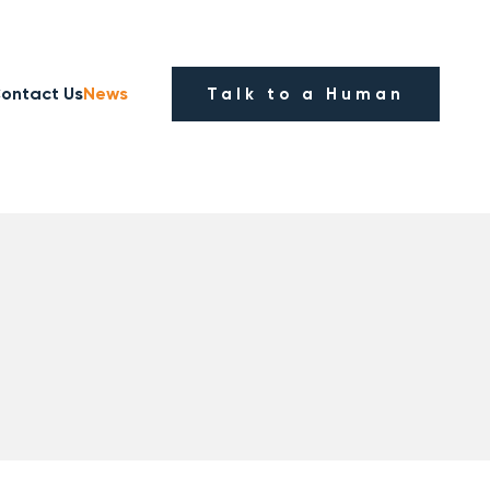
ontact Us
News
Talk to a Human