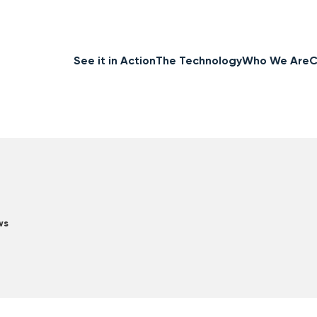
See it in Action
The Technology
Who We Are
C
ws