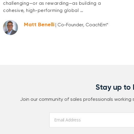
challenging—or as rewarding—as building a
cohesive, high-performing global …
Matt Benelli
| Co-Founder, CoachEm™
Stay up to
Join our community of sales professionals working
Email
*