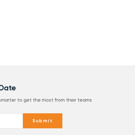
 Date
 smarter to get the most from their teams
Submit