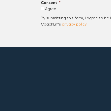
Consent
*
Agree
By submitting this form, I agree to be
CoachEm’s
privacy policy
.