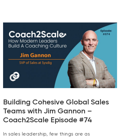
Building Cohesive Global Sales
Teams with Jim Gannon –
Coach2Scale Episode #74
In sales leadership, few things are as