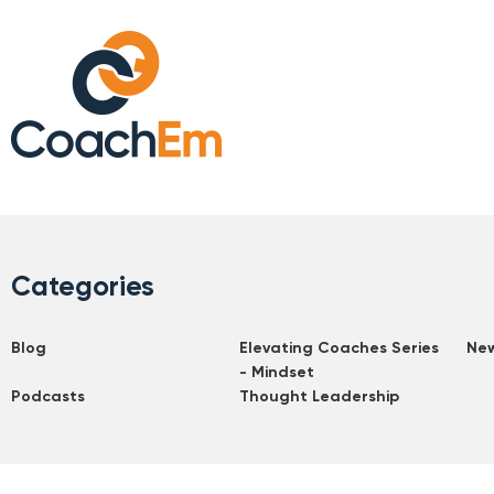
Categories
Blog
Elevating Coaches Series
Ne
- Mindset
Podcasts
Thought Leadership