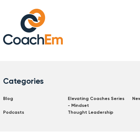
Categories
Blog
Elevating Coaches Series
Ne
- Mindset
Podcasts
Thought Leadership