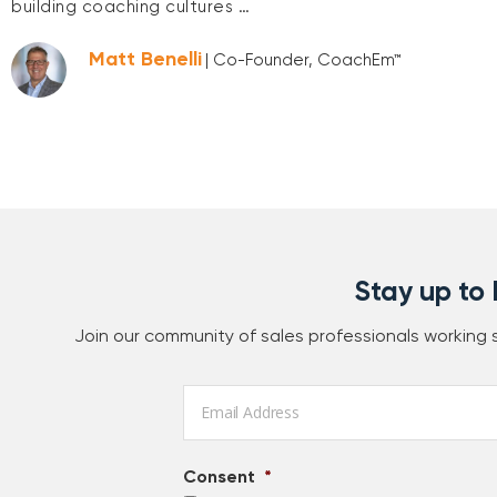
building coaching cultures …
Matt Benelli
| Co-Founder, CoachEm™
Stay up to
Join our community of sales professionals working
Email
*
Consent
*