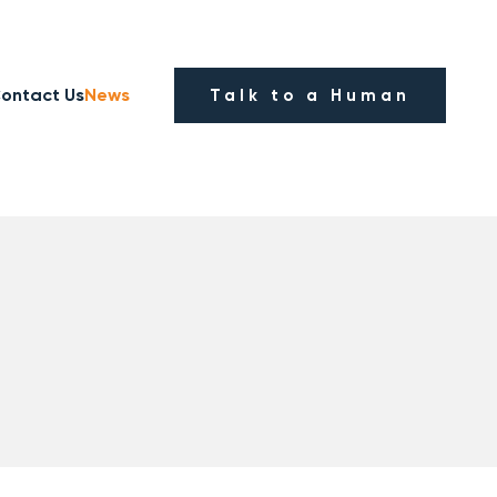
ontact Us
News
Talk to a Human