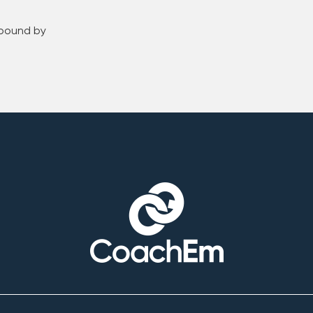
 bound by