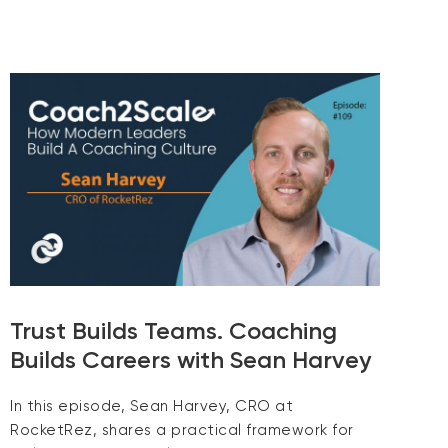
Trust Builds Teams. Coaching
Builds Careers with Sean Harvey
In this episode, Sean Harvey, CRO at
RocketRez, shares a practical framework for