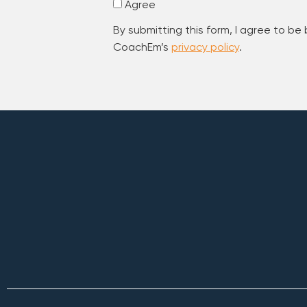
Agree
By submitting this form, I agree to be
CoachEm’s
privacy policy
.