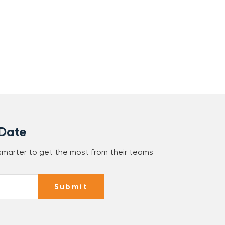
 Date
 smarter to get the most from their teams
Submit