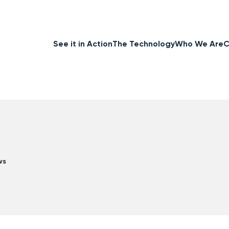
See it in Action
The Technology
Who We Are
C
ws