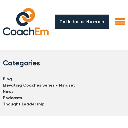
Talk to a Human
Categories
Blog
Elevating Coaches Series - Mindset
News
Podcasts
Thought Leadership