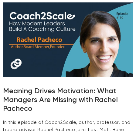
Meaning Drives Motivation: What
Managers Are Missing with Rachel
Pacheco
In this episode of Coach2Scale, author, professor, and
board advisor Rachel Pacheco joins host Matt Bonelli