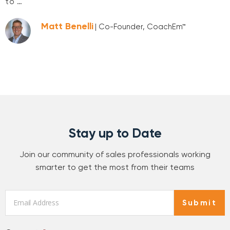
to …
Matt Benelli
| Co-Founder, CoachEm™
Stay up to Date
Join our community of sales professionals working
smarter to get the most from their teams
Email
*
Submit