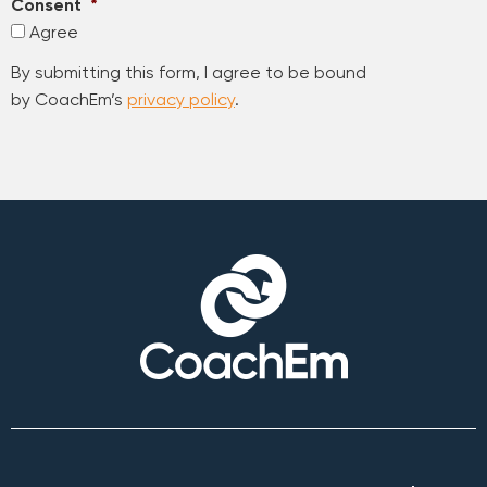
Consent
*
Agree
By submitting this form, I agree to be bound
by CoachEm’s
privacy policy
.