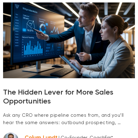
The Hidden Lever for More Sales
Opportunities
Ask any CRO where pipeline comes from, and you’ll
hear the same answers: outbound prospecting, …
Colum Lundt
| Co-Founder, CoachEm™