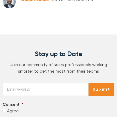
Stay up to Date
Join our community of sales professionals working
smarter to get the most from their teams
Email
*
Submit
Consent
*
Agree