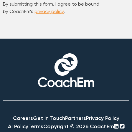
By submitting this form, I agree to be bound
by CoachEm’s
privacy policy
.
Careers
Get in Touch
Partners
Privacy Policy
linke
twi
AI Policy
Terms
Copyright © 2026 CoachEm