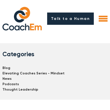
Talk to a Human
Categories
Blog
Elevating Coaches Series - Mindset
News
Podcasts
Thought Leadership