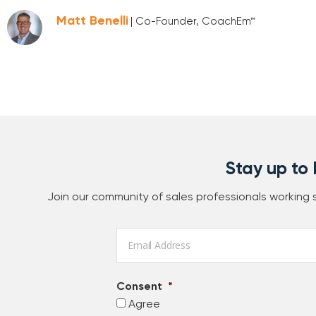
Matt Benelli
| Co-Founder, CoachEm™
Stay up to
Join our community of sales professionals working
Email
*
Consent
*
Agree