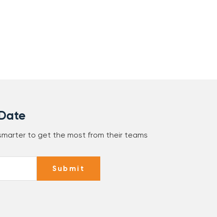
 Date
 smarter to get the most from their teams
Submit