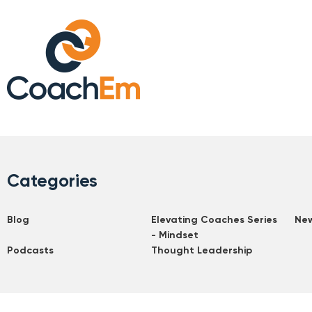
Categories
Blog
Elevating Coaches Series
Ne
- Mindset
Podcasts
Thought Leadership