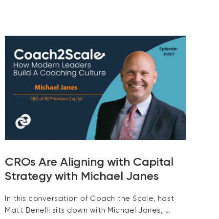
CROs Are Aligning with Capital
Strategy with Michael Janes
In this conversation of Coach the Scale, host
Matt Benelli sits down with Michael Janes, …