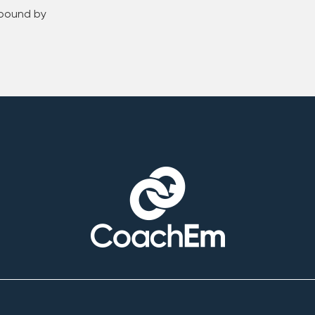
 bound by