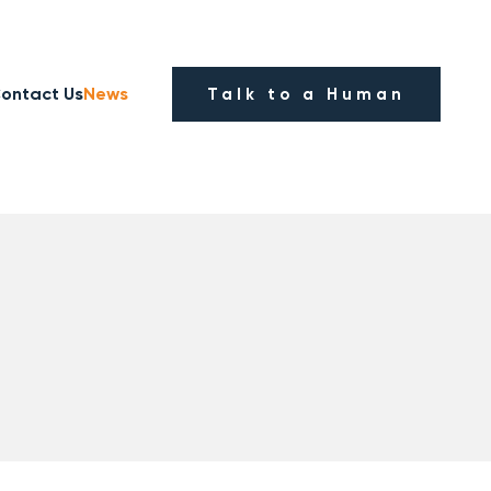
ontact Us
News
Talk to a Human