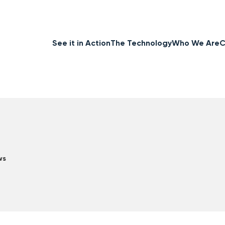
See it in Action
The Technology
Who We Are
C
ws