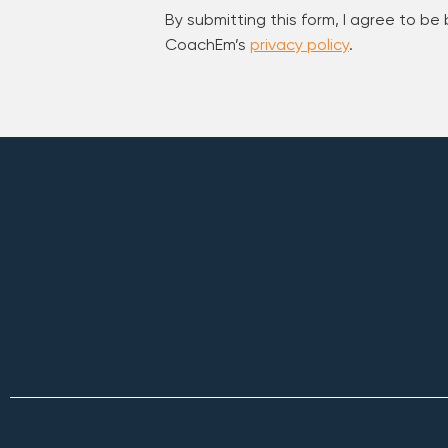
By submitting this form, I agree to be
CoachEm’s
privacy policy
.