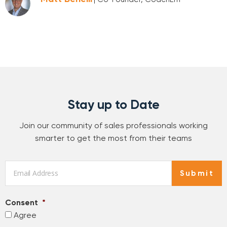
Stay up to Date
Join our community of sales professionals working
smarter to get the most from their teams
Email
*
Submit
Consent
*
Agree