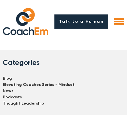
Talk to a Human
Categories
Blog
Elevating Coaches Series - Mindset
News
Podcasts
Thought Leadership