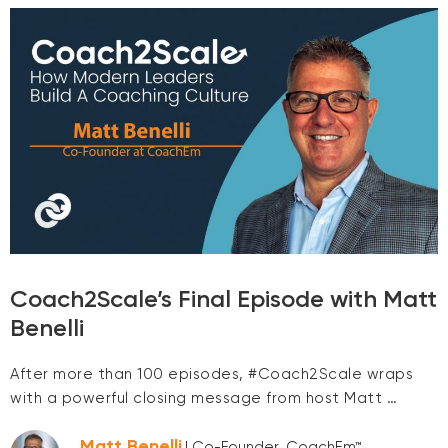
Coach2Scale’s Final Episode with Matt
Benelli
After more than 100 episodes, #Coach2Scale wraps
with a powerful closing message from host Matt …
Matt Benelli
| Co-Founder, CoachEm™