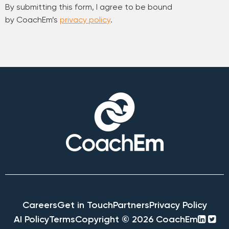
By submitting this form, I agree to be bound
by CoachEm’s
privacy policy
.
Careers
Get in Touch
Partners
Privacy Policy
linke
twi
AI Policy
Terms
Copyright © 2026 CoachEm