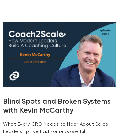
Blind Spots and Broken Systems
with Kevin McCarthy
What Every CRO Needs to Hear About Sales
Leadership I’ve had some powerful