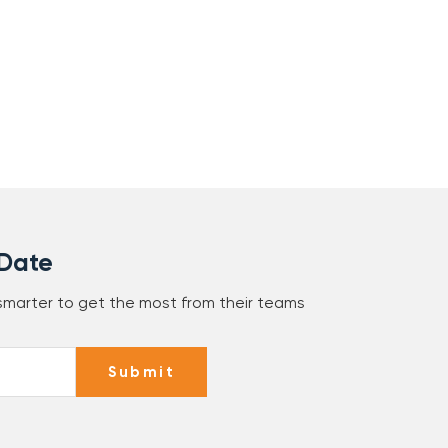
 Date
 smarter to get the most from their teams
Submit