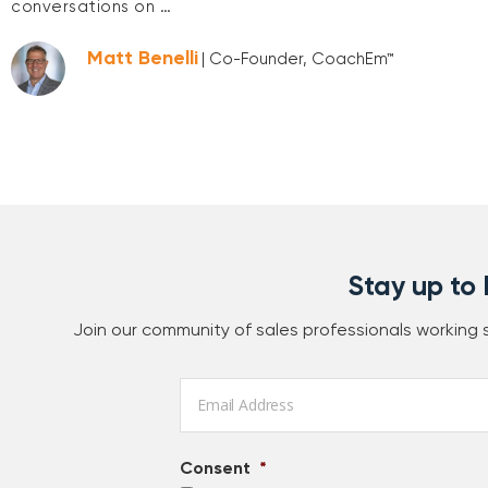
conversations on …
Matt Benelli
| Co-Founder, CoachEm™
Stay up to
Join our community of sales professionals working
Email
*
Consent
*