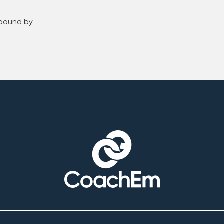
 bound by