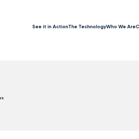
See it in Action
The Technology
Who We Are
C
ws