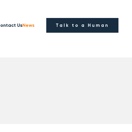
ontact Us
News
Talk to a Human