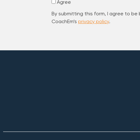
Agree
By submitting this form, I agree to be
CoachEm’s
privacy policy
.