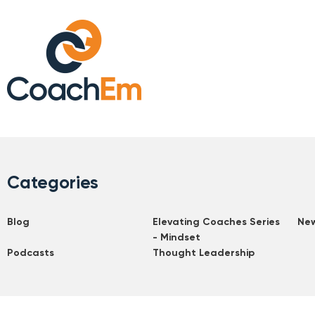
Categories
Blog
Elevating Coaches Series
Ne
- Mindset
Podcasts
Thought Leadership