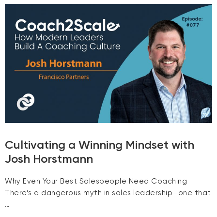
Cultivating a Winning Mindset with
Josh Horstmann
Why Even Your Best Salespeople Need Coaching
There’s a dangerous myth in sales leadership—one that
…