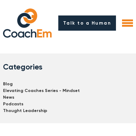
Talk to a Human
Categories
Blog
Elevating Coaches Series - Mindset
News
Podcasts
Thought Leadership