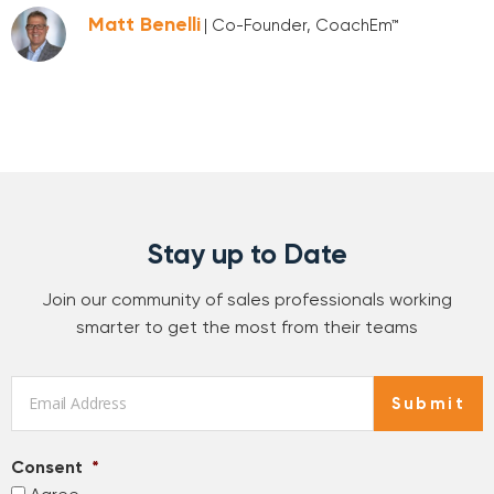
Matt Benelli
| Co-Founder, CoachEm™
Stay up to Date
Join our community of sales professionals working
smarter to get the most from their teams
Email
*
Submit
Consent
*