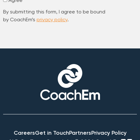
Agree
By submitting this form, I agree to be bound
by CoachEm’s
privacy policy
.
Careers
Get in Touch
Partners
Privacy Policy