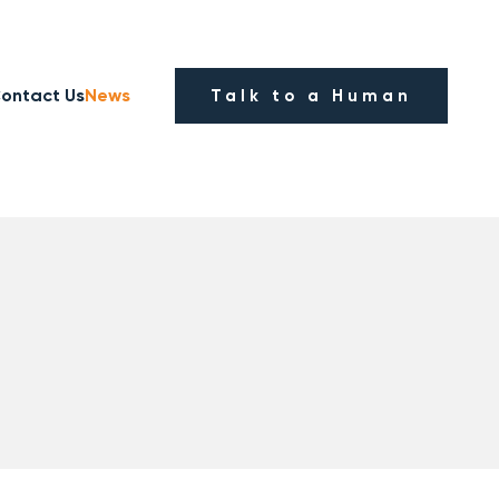
ontact Us
News
Talk to a Human