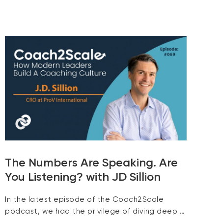
The Numbers Are Speaking. Are
You Listening? with JD Sillion
In the latest episode of the Coach2Scale
podcast, we had the privilege of diving deep …