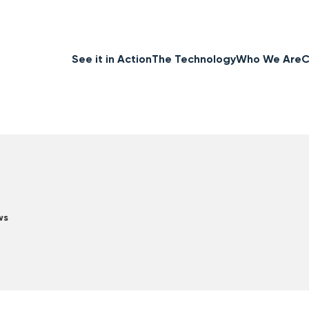
See it in Action
The Technology
Who We Are
C
ws