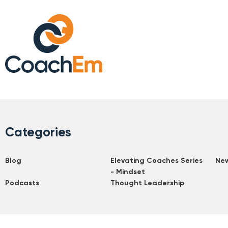
Categories
Blog
Elevating Coaches Series
Ne
- Mindset
Podcasts
Thought Leadership