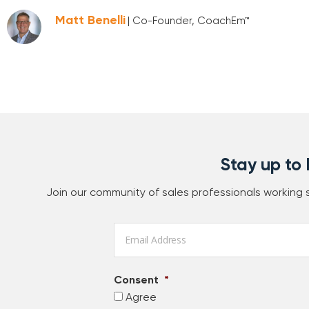
Matt Benelli
| Co-Founder, CoachEm™
Stay up to
Join our community of sales professionals working
Email
*
Consent
*
Agree