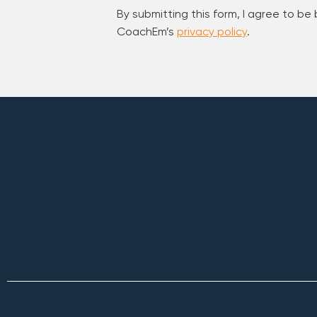
By submitting this form, I agree to be
CoachEm’s
privacy policy
.