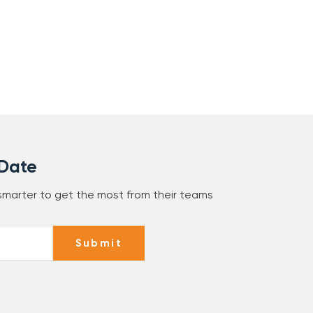
 Date
 smarter to get the most from their teams
Submit