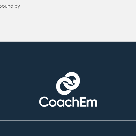
 bound by