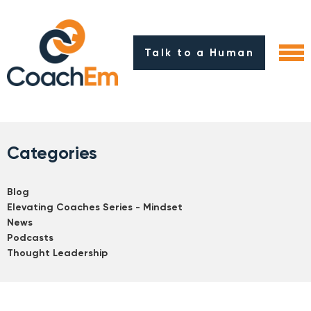
Talk to a Human
Categories
Blog
Elevating Coaches Series - Mindset
News
Podcasts
Thought Leadership