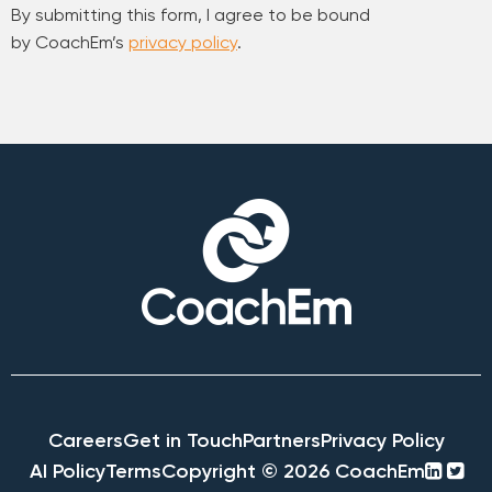
By submitting this form, I agree to be bound
by CoachEm’s
privacy policy
.
Careers
Get in Touch
Partners
Privacy Policy
linke
twi
AI Policy
Terms
Copyright © 2026 CoachEm