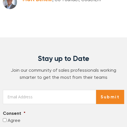
Stay up to Date
Join our community of sales professionals working
smarter to get the most from their teams
Email
*
Submit
Consent
*
Agree