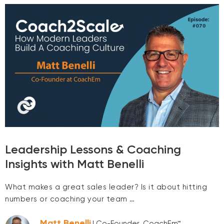
Leadership Lessons & Coaching
Insights with Matt Benelli
What makes a great sales leader? Is it about hitting
numbers or coaching your team …
Matt Benelli
| Co-Founder, CoachEm™