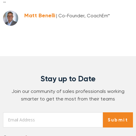
…
Matt Benelli
| Co-Founder, CoachEm™
Stay up to Date
Join our community of sales professionals working
smarter to get the most from their teams
Email
*
Submit