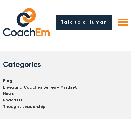
Talk to a Human
Categories
Blog
Elevating Coaches Series - Mindset
News
Podcasts
Thought Leadership