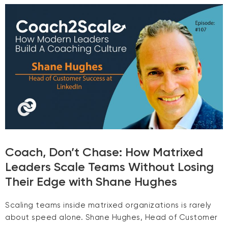
Coach, Don’t Chase: How Matrixed
Leaders Scale Teams Without Losing
Their Edge with Shane Hughes
Scaling teams inside matrixed organizations is rarely
about speed alone. Shane Hughes, Head of Customer