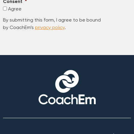
Consent
*
Agree
By submitting this form, I agree to be bound
by CoachEm’s
privacy policy
.