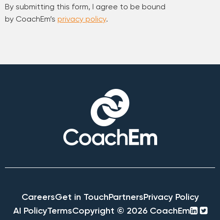
By submitting this form, I agree to be bound
by CoachEm’s
privacy policy
.
Careers
Get in Touch
Partners
Privacy Policy
linke
twi
AI Policy
Terms
Copyright © 2026 CoachEm