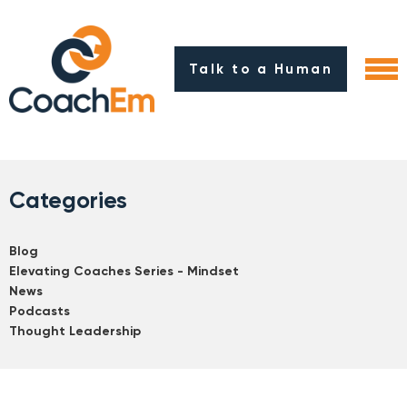
Talk to a Human
Categories
Blog
Elevating Coaches Series - Mindset
News
Podcasts
Thought Leadership