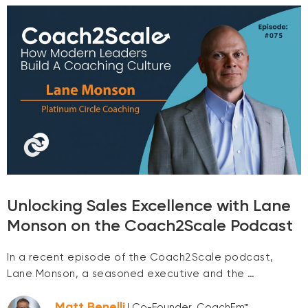
Unlocking Sales Excellence with Lane
Monson on the Coach2Scale Podcast
In a recent episode of the Coach2Scale podcast,
Lane Monson, a seasoned executive and the …
Matt Benelli
| Co-Founder, CoachEm™