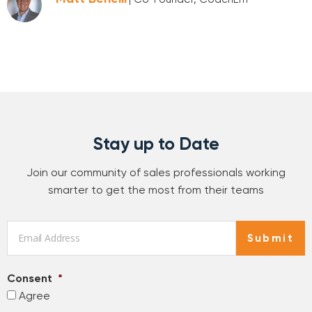
Stay up to Date
Join our community of sales professionals working
smarter to get the most from their teams
Email
*
Submit
Consent
*
Agree