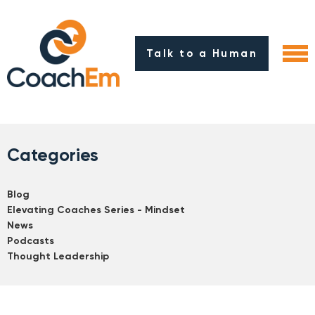
Talk to a Human
Categories
Blog
Elevating Coaches Series - Mindset
News
Podcasts
Thought Leadership