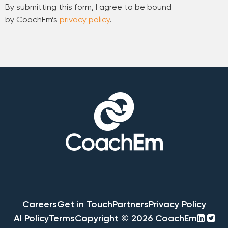
By submitting this form, I agree to be bound
by CoachEm’s
privacy policy
.
Careers
Get in Touch
Partners
Privacy Policy
linke
twi
AI Policy
Terms
Copyright © 2026 CoachEm