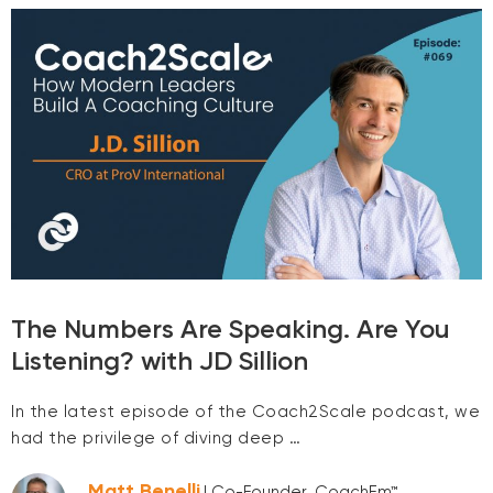
The Numbers Are Speaking. Are You
Listening? with JD Sillion
In the latest episode of the Coach2Scale podcast, we
had the privilege of diving deep …
Matt Benelli
| Co-Founder, CoachEm™