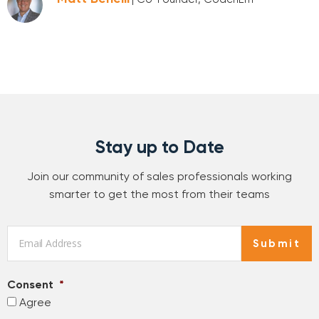
Stay up to Date
Join our community of sales professionals working
smarter to get the most from their teams
Email
*
Submit
Consent
*
Agree