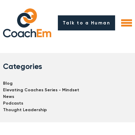
Talk to a Human
Categories
Blog
Elevating Coaches Series - Mindset
News
Podcasts
Thought Leadership