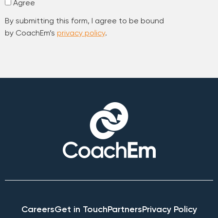
Agree
By submitting this form, I agree to be bound
by CoachEm’s
privacy policy
.
Careers
Get in Touch
Partners
Privacy Policy