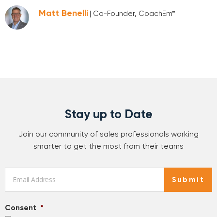
Matt Benelli
| Co-Founder, CoachEm™
Stay up to Date
Join our community of sales professionals working
smarter to get the most from their teams
Email
*
Submit
Consent
*