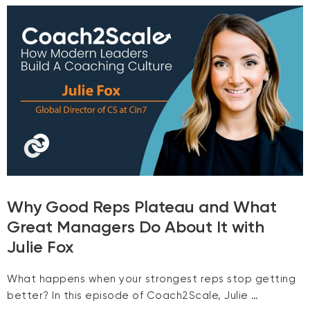
Why Good Reps Plateau and What
Great Managers Do About It with
Julie Fox
What happens when your strongest reps stop getting
better? In this episode of Coach2Scale, Julie …