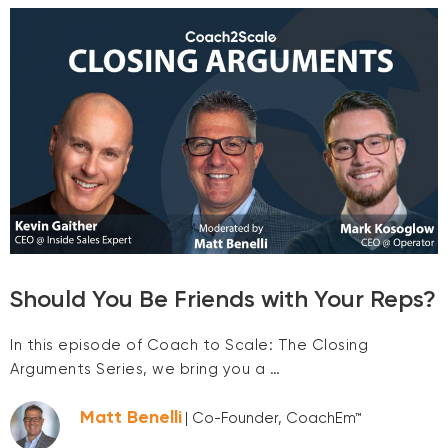
Should You Be Friends with Your Reps?
In this episode of Coach to Scale: The Closing
Arguments Series, we bring you a …
Matt Benelli
| Co-Founder, CoachEm™