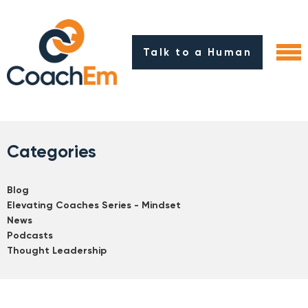
Talk to a Human
Categories
Blog
Elevating Coaches Series - Mindset
News
Podcasts
Thought Leadership