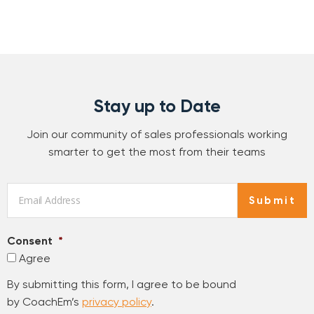
Stay up to Date
Join our community of sales professionals working
smarter to get the most from their teams
Email
*
Submit
Consent
*
Agree
By submitting this form, I agree to be bound
by CoachEm’s
privacy policy
.