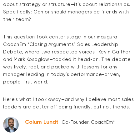
about strategy or structure—it’s about relationships.
Specifically: Can or should managers be friends with
their team?
This question took center stage in our inaugural
CoachEm “Closing Arguments” Sales Leadership
Debate, where two respected voices—Kevin Gaither
and Mark Kosoglow—tackled it head-on. The debate
was lively, real, and packed with lessons for any
manager leading in today’s performance-driven,
people-first world.
Here’s what I took away—and why I believe most sales
leaders are better off being friendly, but not friends.
Colum Lundt
| Co-Founder, CoachEm™