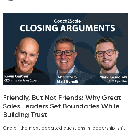
Friendly, But Not Friends: Why Great
Sales Leaders Set Boundaries While
Building Trust
One of the most debated questions in leadership isn’t