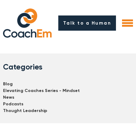
Talk to a Human
Categories
Blog
Elevating Coaches Series - Mindset
News
Podcasts
Thought Leadership