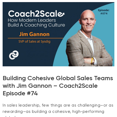
Building Cohesive Global Sales Teams
with Jim Gannon – Coach2Scale
Episode #74
In sales leadership, few things are as challenging—or as
rewarding—as building a cohesive, high-performing