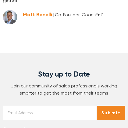
global …
Matt Benelli
| Co-Founder, CoachEm™
Stay up to Date
Join our community of sales professionals working
smarter to get the most from their teams
Email
*
Submit