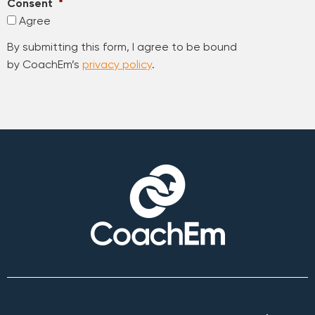
Consent
*
Agree
By submitting this form, I agree to be bound
by CoachEm’s
privacy policy
.