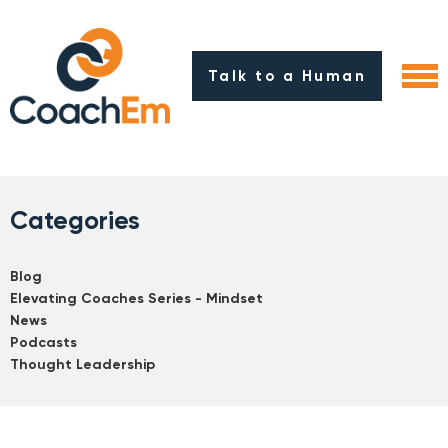
Talk to a Human
Categories
Blog
Elevating Coaches Series - Mindset
News
Podcasts
Thought Leadership