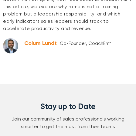
this article, we explore why ramp is not a training
problem but a leadership responsibility, and which
early indicators sales leaders should track to
accelerate productivity and revenue.
Colum Lundt
| Co-Founder, CoachEm™
Stay up to Date
Join our community of sales professionals working
smarter to get the most from their teams