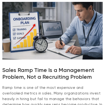
Sales Ramp Time Is a Management
Problem, Not a Recruiting Problem
Ramp time is one of the most expensive and
overlooked metrics in sales. Many organizations invest
heavily in hiring but fail to manage the behaviors that
determine how quickly new reps become productive. In