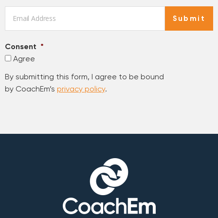
Email
*
Submit
Consent
*
Agree
By submitting this form, I agree to be bound
by CoachEm’s
privacy policy
.